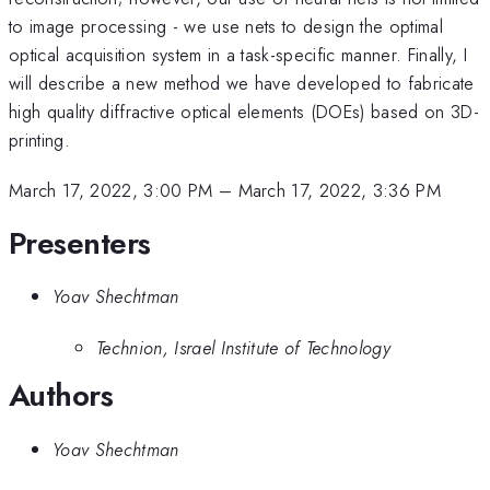
to image processing - we use nets to design the optimal
optical acquisition system in a task-specific manner. Finally, I
will describe a new method we have developed to fabricate
high quality diffractive optical elements (DOEs) based on 3D-
printing.
March 17, 2022, 3:00 PM
–
March 17, 2022, 3:36 PM
Presenters
Yoav Shechtman
Technion, Israel Institute of Technology
Authors
Yoav Shechtman