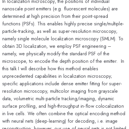
In localization microscopy, the positions of individual
nanoscale point emitters (e.g. fluorescent molecules) are
determined at high precision from their point-spread
functions (PSFs). This enables highly precise single/multiple-
particle-tracking, as well as super-resolution microscopy,
namely single molecule localization microscopy (SMLM). To
obtain 3D localization, we employ PSF engineering –
namely, we physically modify the standard PSF of the
microscope, to encode the depth position of the emitter. In
this talk I will describe how this method enables
unprecedented capabilities in localization microscopy;
specific applications include dense emitter fitting for super-
resolution microscopy, multicolor imaging from grayscale
data, volumetric multi-particle tracking/imaging, dynamic
surface profiling, and high-throughput in-flow colocalization
in live cells. We often combine the optical encoding method
with neural nets (deep-learning) for decoding, i.e. image
reconstruction; however, our use of neural nets is not limited