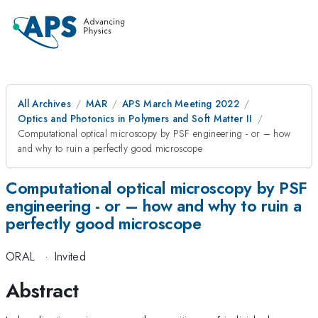
All Archives
MAR
APS March Meeting 2022
Optics and Photonics in Polymers and Soft Matter II
Computational optical microscopy by PSF engineering - or – how
and why to ruin a perfectly good microscope
Computational optical microscopy by PSF
engineering - or – how and why to ruin a
perfectly good microscope
ORAL
·
Invited
Abstract