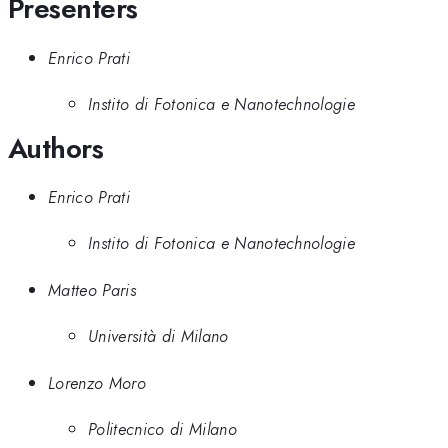
Presenters
Enrico Prati
Instito di Fotonica e Nanotechnologie
Authors
Enrico Prati
Instito di Fotonica e Nanotechnologie
Matteo Paris
Università di Milano
Lorenzo Moro
Politecnico di Milano