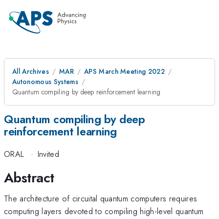
All Archives
MAR
APS March Meeting 2022
Autonomous Systems
Quantum compiling by deep reinforcement learning
Quantum compiling by deep
reinforcement learning
ORAL
·
Invited
Abstract
The architecture of circuital quantum computers requires
computing layers devoted to compiling high-level quantum