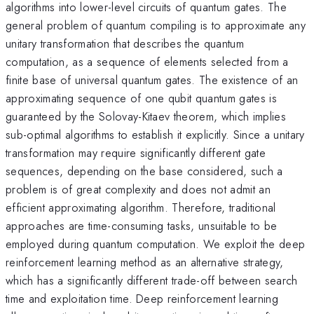
algorithms into lower-level circuits of quantum gates. The
general problem of quantum compiling is to approximate any
unitary transformation that describes the quantum
computation, as a sequence of elements selected from a
finite base of universal quantum gates. The existence of an
approximating sequence of one qubit quantum gates is
guaranteed by the Solovay-Kitaev theorem, which implies
sub-optimal algorithms to establish it explicitly. Since a unitary
transformation may require significantly different gate
sequences, depending on the base considered, such a
problem is of great complexity and does not admit an
efficient approximating algorithm. Therefore, traditional
approaches are time-consuming tasks, unsuitable to be
employed during quantum computation. We exploit the deep
reinforcement learning method as an alternative strategy,
which has a significantly different trade-off between search
time and exploitation time. Deep reinforcement learning