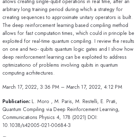
allows creating single-qubit operations in real time, after an
arbitrary long training period during which a strategy for
creating sequences to approximate unitary operators is built.
The deep reinforcement learning based compiling method
allows for fast computation times, which could in principle be
exploited for real-time quantum compiling. I review the results
on one and two- qubits quantum logic gates and I show how
deep reinforcement learning can be exploited to address
optimizationo of problems involving qubits in quantum
computing acrhitectures.
March 17, 2022, 3:36 PM
–
March 17, 2022, 4:12 PM
Publication:
L. Moro , M. Paris, M. Restelli, E. Prati,
Quantum Compiling via Deep Reinforcement Learning,
Communications Physics 4, 178 (2021) DOI:
10.1038/s42005-021-00684-3