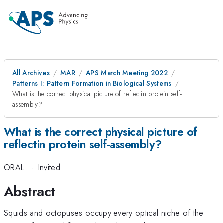
All Archives
MAR
APS March Meeting 2022
Patterns I: Pattern Formation in Biological Systems
What is the correct physical picture of reflectin protein self-
assembly?
What is the correct physical picture of
reflectin protein self-assembly?
ORAL
·
Invited
Abstract
Squids and octopuses occupy every optical niche of the