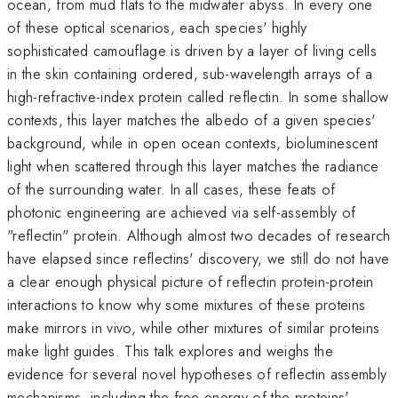
ocean, from mud flats to the midwater abyss. In every one
of these optical scenarios, each species' highly
sophisticated camouflage is driven by a layer of living cells
in the skin containing ordered, sub-wavelength arrays of a
high-refractive-index protein called reflectin. In some shallow
contexts, this layer matches the albedo of a given species'
background, while in open ocean contexts, bioluminescent
light when scattered through this layer matches the radiance
of the surrounding water. In all cases, these feats of
photonic engineering are achieved via self-assembly of
"reflectin" protein. Although almost two decades of research
have elapsed since reflectins' discovery, we still do not have
a clear enough physical picture of reflectin protein-protein
interactions to know why some mixtures of these proteins
make mirrors in vivo, while other mixtures of similar proteins
make light guides. This talk explores and weighs the
evidence for several novel hypotheses of reflectin assembly
mechanisms, including the free energy of the proteins'