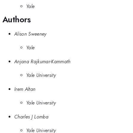
Yale
Authors
Alison Sweeney
Yale
Anjana Rajkumar-Kammath
Yale University
Irem Altan
Yale University
Charles J Lomba
Yale University