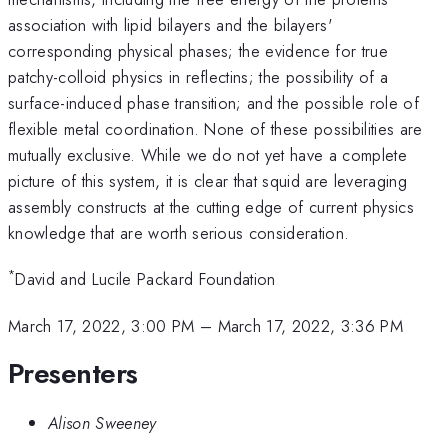
association with lipid bilayers and the bilayers'
corresponding physical phases; the evidence for true
patchy-colloid physics in reflectins; the possibility of a
surface-induced phase transition; and the possible role of
flexible metal coordination. None of these possibilities are
mutually exclusive. While we do not yet have a complete
picture of this system, it is clear that squid are leveraging
assembly constructs at the cutting edge of current physics
knowledge that are worth serious consideration.
*
David and Lucile Packard Foundation
March 17, 2022, 3:00 PM
–
March 17, 2022, 3:36 PM
Presenters
Alison Sweeney