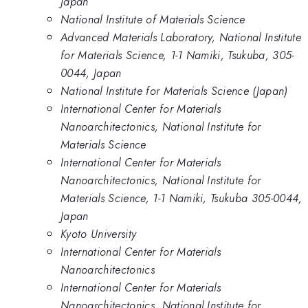
Japan
National Institute of Materials Science
Advanced Materials Laboratory, National Institute
for Materials Science, 1-1 Namiki, Tsukuba, 305-
0044, Japan
National Institute for Materials Science (Japan)
International Center for Materials
Nanoarchitectonics, National Institute for
Materials Science
International Center for Materials
Nanoarchitectonics, National Institute for
Materials Science, 1-1 Namiki, Tsukuba 305-0044,
Japan
Kyoto University
International Center for Materials
Nanoarchitectonics
International Center for Materials
Nanoarchitectonics, National Institute for