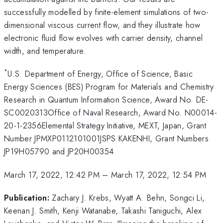
successfully modelled by finite-element simulations of two-
dimensional viscous current flow, and they illustrate how
electronic fluid flow evolves with carrier density, channel
width, and temperature.
*
U.S. Department of Energy, Office of Science, Basic
Energy Sciences (BES) Program for Materials and Chemistry
Research in Quantum Information Science, Award No. DE-
SC0020313Office of Naval Research, Award No. N00014-
20-1-2356Elemental Strategy Initiative, MEXT, Japan, Grant
Number JPMXP0112101001JSPS KAKENHI, Grant Numbers
JP19H05790 and JP20H00354
March 17, 2022, 12:42 PM
–
March 17, 2022, 12:54 PM
Publication:
Zachary J. Krebs, Wyatt A. Behn, Songci Li,
Keenan J. Smith, Kenji Watanabe, Takashi Taniguchi, Alex