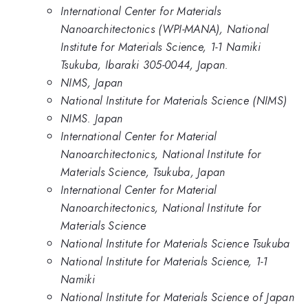
International Center for Materials
Nanoarchitectonics (WPI-MANA), National
Institute for Materials Science, 1-1 Namiki
Tsukuba, Ibaraki 305-0044, Japan.
NIMS, Japan
National Institute for Materials Science (NIMS)
NIMS. Japan
International Center for Material
Nanoarchitectonics, National Institute for
Materials Science, Tsukuba, Japan
International Center for Material
Nanoarchitectonics, National Institute for
Materials Science
National Institute for Materials Science Tsukuba
National Institute for Materials Science, 1-1
Namiki
National Institute for Materials Science of Japan