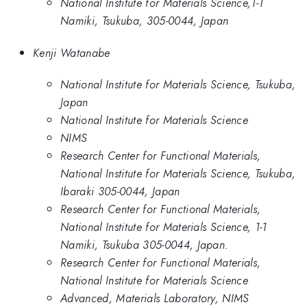
National Institute for Materials Science,1-1
Namiki, Tsukuba, 305-0044, Japan
Kenji Watanabe
National Institute for Materials Science, Tsukuba,
Japan
National Institute for Materials Science
NIMS
Research Center for Functional Materials,
National Institute for Materials Science, Tsukuba,
Ibaraki 305-0044, Japan
Research Center for Functional Materials,
National Institute for Materials Science, 1-1
Namiki, Tsukuba 305-0044, Japan.
Research Center for Functional Materials,
National Institute for Materials Science
Advanced, Materials Laboratory, NIMS