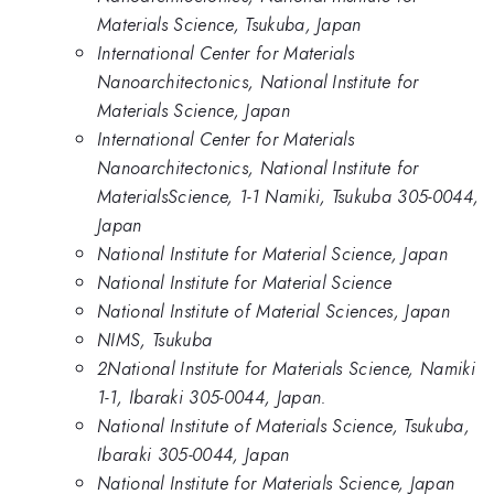
Materials Science, Tsukuba, Japan
International Center for Materials
Nanoarchitectonics, National Institute for
Materials Science, Japan
International Center for Materials
Nanoarchitectonics, National Institute for
MaterialsScience, 1-1 Namiki, Tsukuba 305-0044,
Japan
National Institute for Material Science, Japan
National Institute for Material Science
National Institute of Material Sciences, Japan
NIMS, Tsukuba
2National Institute for Materials Science, Namiki
1-1, Ibaraki 305-0044, Japan.
National Institute of Materials Science, Tsukuba,
Ibaraki 305-0044, Japan
National Institute for Materials Science, Japan