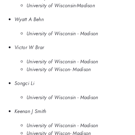
University of Wisconsin-Madison
Wyatt A Behn
University of Wisconsin - Madison
Victor W Brar
University of Wisconsin - Madison
University of Wiscon- Madison
Songci Li
University of Wisconsin - Madison
Keenan J Smith
University of Wisconsin - Madison
University of Wiscon- Madison