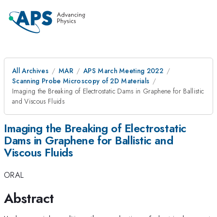
All Archives
MAR
APS March Meeting 2022
Scanning Probe Microscopy of 2D Materials
Imaging the Breaking of Electrostatic Dams in Graphene for Ballistic
and Viscous Fluids
Imaging the Breaking of Electrostatic
Dams in Graphene for Ballistic and
Viscous Fluids
ORAL
Abstract