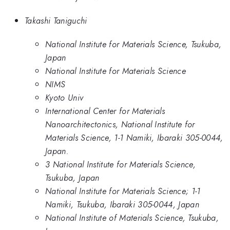
Takashi Taniguchi
National Institute for Materials Science, Tsukuba,
Japan
National Institute for Materials Science
NIMS
Kyoto Univ
International Center for Materials
Nanoarchitectonics, National Institute for
Materials Science, 1-1 Namiki, Ibaraki 305-0044,
Japan.
3 National Institute for Materials Science,
Tsukuba, Japan
National Institute for Materials Science; 1-1
Namiki, Tsukuba, Ibaraki 305-0044, Japan
National Institute of Materials Science, Tsukuba,