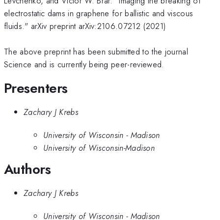
Levchenko, and Victor W. Brar. "Imaging the breaking of
electrostatic dams in graphene for ballistic and viscous
fluids." arXiv preprint arXiv:2106.07212 (2021)
The above preprint has been submitted to the journal
Science and is currently being peer-reviewed.
Presenters
Zachary J Krebs
University of Wisconsin - Madison
University of Wisconsin-Madison
Authors
Zachary J Krebs
University of Wisconsin - Madison