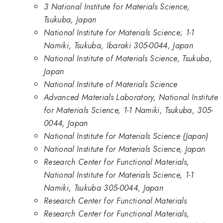
3 National Institute for Materials Science,
Tsukuba, Japan
National Institute for Materials Science; 1-1
Namiki, Tsukuba, Ibaraki 305-0044, Japan
National Institute of Materials Science, Tsukuba,
Japan
National Institute of Materials Science
Advanced Materials Laboratory, National Institute
for Materials Science, 1-1 Namiki, Tsukuba, 305-
0044, Japan
National Institute for Materials Science (Japan)
National Institute for Materials Science, Japan
Research Center for Functional Materials,
National Institute for Materials Science, 1-1
Namiki, Tsukuba 305-0044, Japan
Research Center for Functional Materials
Research Center for Functional Materials,