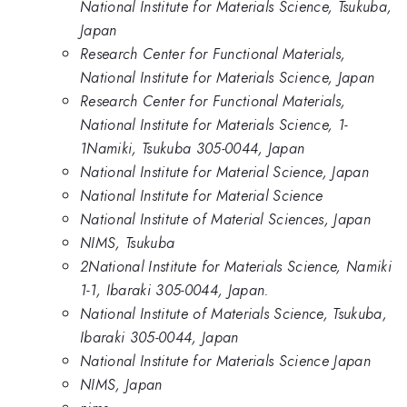
National Institute for Materials Science, Tsukuba,
Japan
Research Center for Functional Materials,
National Institute for Materials Science, Japan
Research Center for Functional Materials,
National Institute for Materials Science, 1-
1Namiki, Tsukuba 305-0044, Japan
National Institute for Material Science, Japan
National Institute for Material Science
National Institute of Material Sciences, Japan
NIMS, Tsukuba
2National Institute for Materials Science, Namiki
1-1, Ibaraki 305-0044, Japan.
National Institute of Materials Science, Tsukuba,
Ibaraki 305-0044, Japan
National Institute for Materials Science Japan
NIMS, Japan