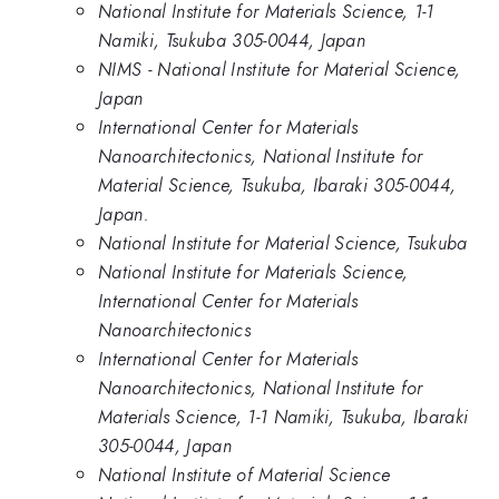
National Institute for Materials Science, 1-1
Namiki, Tsukuba 305-0044, Japan
NIMS - National Institute for Material Science,
Japan
International Center for Materials
Nanoarchitectonics, National Institute for
Material Science, Tsukuba, Ibaraki 305-0044,
Japan.
National Institute for Material Science, Tsukuba
National Institute for Materials Science,
International Center for Materials
Nanoarchitectonics
International Center for Materials
Nanoarchitectonics, National Institute for
Materials Science, 1-1 Namiki, Tsukuba, Ibaraki
305-0044, Japan
National Institute of Material Science