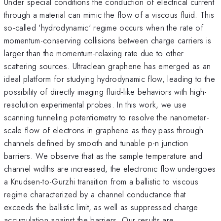
Under special conditions the conduction of electrical current
through a material can mimic the flow of a viscous fluid. This
so-called 'hydrodynamic' regime occurs when the rate of
momentum-conserving collisions between charge carriers is
larger than the momentum-relaxing rate due to other
scattering sources. Ultraclean graphene has emerged as an
ideal platform for studying hydrodynamic flow, leading to the
possibility of directly imaging fluid-like behaviors with high-
resolution experimental probes. In this work, we use
scanning tunneling potentiometry to resolve the nanometer-
scale flow of electrons in graphene as they pass through
channels defined by smooth and tunable p-n junction
barriers. We observe that as the sample temperature and
channel widths are increased, the electronic flow undergoes
a Knudsen-to-Gurzhi transition from a ballistic to viscous
regime characterized by a channel conductance that
exceeds the ballistic limit, as well as suppressed charge
accumulation against the barriers. Our results are