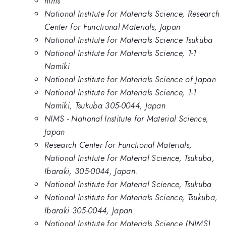
nims
National Institute for Materials Science, Research
Center for Functional Materials, Japan
National Institute for Materials Science Tsukuba
National Institute for Materials Science, 1-1
Namiki
National Institute for Materials Science of Japan
National Institute for Materials Science, 1-1
Namiki, Tsukuba 305-0044, Japan
NIMS - National Institute for Material Science,
Japan
Research Center for Functional Materials,
National Institute for Material Science, Tsukuba,
Ibaraki, 305-0044, Japan.
National Institute for Material Science, Tsukuba
National Institute for Materials Science, Tsukuba,
Ibaraki 305-0044, Japan
National Institute for Materials Science (NIMS)