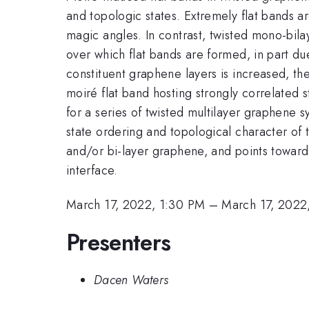
and topologic states. Extremely flat bands a
magic angles. In contrast, twisted mono-bil
over which flat bands are formed, in part du
constituent graphene layers is increased, th
moiré flat band hosting strongly correlated s
for a series of twisted multilayer graphene 
state ordering and topological character of 
and/or bi-layer graphene, and points toward 
interface.
March 17, 2022, 1:30 PM
–
March 17, 2022
Presenters
Dacen Waters