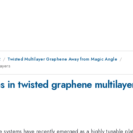
2
Twisted Multilayer Graphene Away from Magic Angle
layers
es in twisted graphene multilaye
 systems have recently emerged as a highly tunable platf