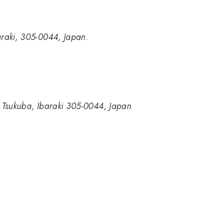
baraki, 305-0044, Japan.
i, Tsukuba, Ibaraki 305-0044, Japan