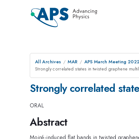
All Archives
MAR
APS March Meeting 202
Strongly correlated states in twisted graphene multi
Strongly correlated stat
ORAL
Abstract
Moiré-induced flat bands in twisted graphene