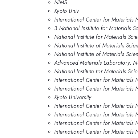
NIMS
Kyoto Univ
International Center for Materials 
3 National Institute for Materials 
National Institute for Materials Sc
National Institute of Materials Sci
National Institute of Materials Scie
Advanced Materials Laboratory, Nat
National Institute for Materials Sci
International Center for Materials 
International Center for Materials 
Kyoto University
International Center for Materials 
International Center for Materials 
International Center for Materials 
International Center for Materials 