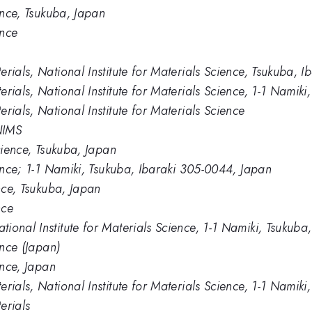
ience, Tsukuba, Japan
ence
rials, National Institute for Materials Science, Tsukuba, 
rials, National Institute for Materials Science, 1-1 Namik
rials, National Institute for Materials Science
NIMS
Science, Tsukuba, Japan
ience; 1-1 Namiki, Tsukuba, Ibaraki 305-0044, Japan
ence, Tsukuba, Japan
nce
ional Institute for Materials Science, 1-1 Namiki, Tsukub
ence (Japan)
ence, Japan
rials, National Institute for Materials Science, 1-1 Nami
erials