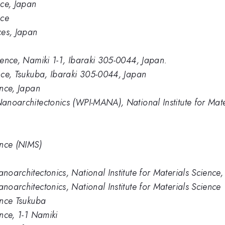
nce, Japan
nce
ces, Japan
cience, Namiki 1-1, Ibaraki 305-0044, Japan.
ence, Tsukuba, Ibaraki 305-0044, Japan
ence, Japan
Nanoarchitectonics (WPI-MANA), National Institute for Mate
ence (NIMS)
anoarchitectonics, National Institute for Materials Science
anoarchitectonics, National Institute for Materials Science
ience Tsukuba
ence, 1-1 Namiki