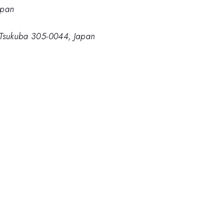
apan
i, Tsukuba 305-0044, Japan