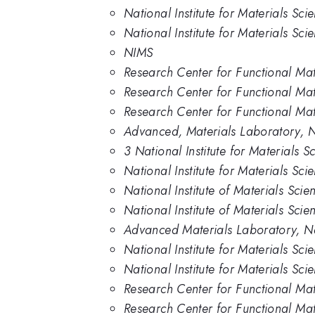
National Institute for Materials Sc
National Institute for Materials Sci
NIMS
Research Center for Functional Mate
Research Center for Functional Mate
Research Center for Functional Mate
Advanced, Materials Laboratory, 
3 National Institute for Materials 
National Institute for Materials Sc
National Institute of Materials Sci
National Institute of Materials Scie
Advanced Materials Laboratory, Nat
National Institute for Materials Sci
National Institute for Materials Sci
Research Center for Functional Mate
Research Center for Functional Mat