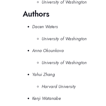
University of Washington
Authors
Dacen Waters
University of Washington
Anna Okounkova
University of Washington
Yahui Zhang
Harvard University
Kenji Watanabe