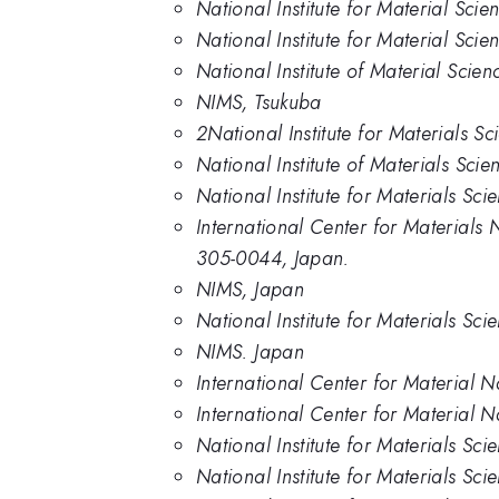
National Institute for Material Scie
National Institute for Material Scie
National Institute of Material Scien
NIMS, Tsukuba
2National Institute for Materials S
National Institute of Materials Sci
National Institute for Materials Sci
International Center for Materials 
305-0044, Japan.
NIMS, Japan
National Institute for Materials Sci
NIMS. Japan
International Center for Material N
International Center for Material N
National Institute for Materials Sc
National Institute for Materials Sci