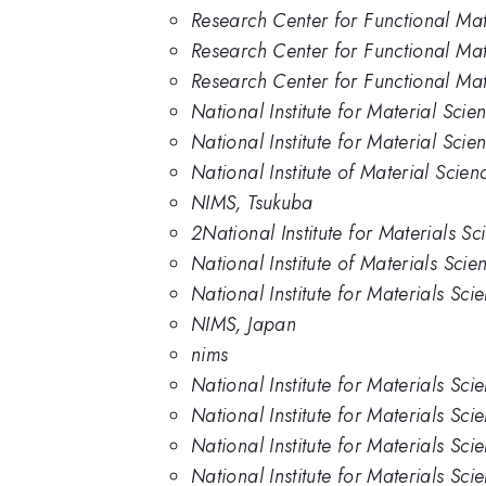
Research Center for Functional Mate
Research Center for Functional Mate
Research Center for Functional Mate
National Institute for Material Scie
National Institute for Material Scie
National Institute of Material Scien
NIMS, Tsukuba
2National Institute for Materials S
National Institute of Materials Sci
National Institute for Materials Sc
NIMS, Japan
nims
National Institute for Materials Sc
National Institute for Materials Sc
National Institute for Materials Sci
National Institute for Materials Sci