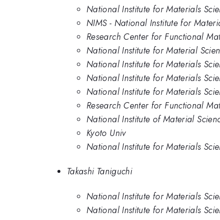
National Institute for Materials Sc
NIMS - National Institute for Mater
Research Center for Functional Mate
National Institute for Material Scie
National Institute for Materials Sc
National Institute for Materials Sci
National Institute for Materials Sc
Research Center for Functional Mate
National Institute of Material Scien
Kyoto Univ
National Institute for Materials Sc
Takashi Taniguchi
National Institute for Materials Sc
National Institute for Materials Sci