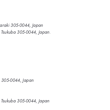
Ibaraki 305-0044, Japan
i, Tsukuba 305-0044, Japan.
a, 305-0044, Japan
ki, Tsukuba 305-0044, Japan