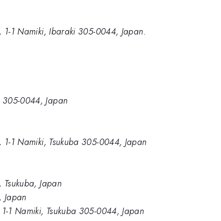
e, 1-1 Namiki, Ibaraki 305-0044, Japan.
a, 305-0044, Japan
ce, 1-1 Namiki, Tsukuba 305-0044, Japan
e, Tsukuba, Japan
e, Japan
e, 1-1 Namiki, Tsukuba 305-0044, Japan