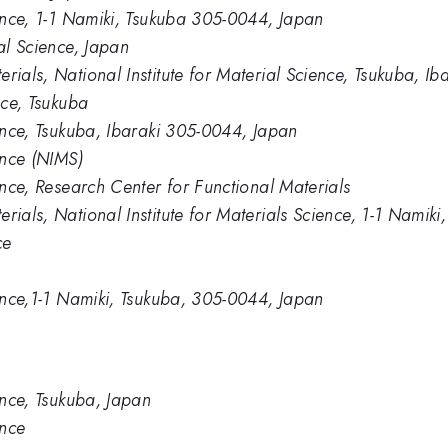
ience, 1-1 Namiki, Tsukuba 305-0044, Japan
ial Science, Japan
rials, National Institute for Material Science, Tsukuba, I
nce, Tsukuba
ience, Tsukuba, Ibaraki 305-0044, Japan
ence (NIMS)
ience, Research Center for Functional Materials
rials, National Institute for Materials Science, 1-1 Namik
ce
ience,1-1 Namiki, Tsukuba, 305-0044, Japan
ience, Tsukuba, Japan
ence