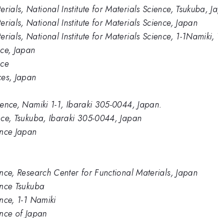
rials, National Institute for Materials Science, Tsukuba, J
rials, National Institute for Materials Science, Japan
rials, National Institute for Materials Science, 1-1Namik
nce, Japan
nce
ces, Japan
cience, Namiki 1-1, Ibaraki 305-0044, Japan.
ence, Tsukuba, Ibaraki 305-0044, Japan
ience Japan
ience, Research Center for Functional Materials, Japan
ience Tsukuba
ence, 1-1 Namiki
ence of Japan