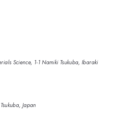
rials Science, 1-1 Namiki Tsukuba, Ibaraki
, Tsukuba, Japan