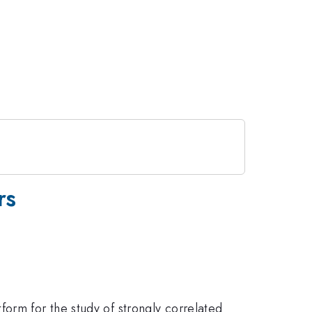
rs
orm for the study of strongly correlated