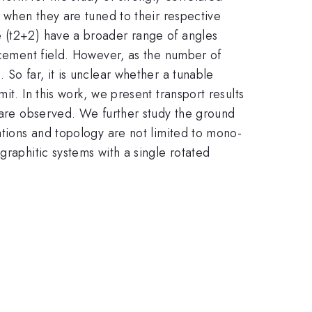
e when they are tuned to their respective
e (t2+2) have a broader range of angles
lacement field. However, as the number of
 So far, it is unclear whether a tunable
it. In this work, we present transport results
s are observed. We further study the ground
ations and topology are not limited to mono-
graphitic systems with a single rotated