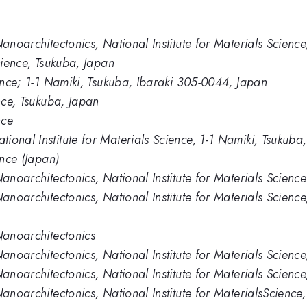
Nanoarchitectonics, National Institute for Materials Scienc
Science, Tsukuba, Japan
ience; 1-1 Namiki, Tsukuba, Ibaraki 305-0044, Japan
ence, Tsukuba, Japan
nce
ional Institute for Materials Science, 1-1 Namiki, Tsukub
ence (Japan)
Nanoarchitectonics, National Institute for Materials Science
Nanoarchitectonics, National Institute for Materials Scien
Nanoarchitectonics
Nanoarchitectonics, National Institute for Materials Scienc
Nanoarchitectonics, National Institute for Materials Scienc
Nanoarchitectonics, National Institute for MaterialsScienc