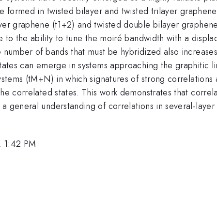
re formed in twisted bilayer and twisted trilayer graphen
ayer graphene (t1+2) and twisted double bilayer graphen
e to the ability to tune the moiré bandwidth with a disp
e number of bands that must be hybridized also increases.
tates can emerge in systems approaching the graphitic lim
systems (tM+N) in which signatures of strong correlation
the correlated states. This work demonstrates that correl
a general understanding of correlations in several-layer 
, 1:42 PM