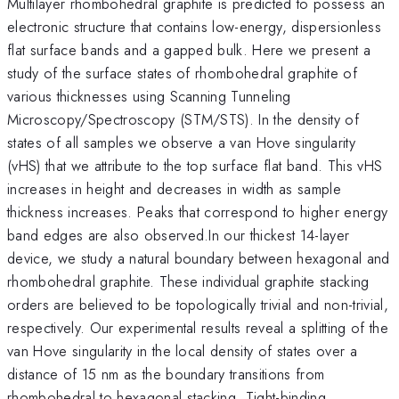
Multilayer rhombohedral graphite is predicted to possess an
electronic structure that contains low-energy, dispersionless
flat surface bands and a gapped bulk. Here we present a
study of the surface states of rhombohedral graphite of
various thicknesses using Scanning Tunneling
Microscopy/Spectroscopy (STM/STS). In the density of
states of all samples we observe a van Hove singularity
(vHS) that we attribute to the top surface flat band. This vHS
increases in height and decreases in width as sample
thickness increases. Peaks that correspond to higher energy
band edges are also observed.In our thickest 14-layer
device, we study a natural boundary between hexagonal and
rhombohedral graphite. These individual graphite stacking
orders are believed to be topologically trivial and non-trivial,
respectively. Our experimental results reveal a splitting of the
van Hove singularity in the local density of states over a
distance of 15 nm as the boundary transitions from
rhombohedral to hexagonal stacking. Tight-binding