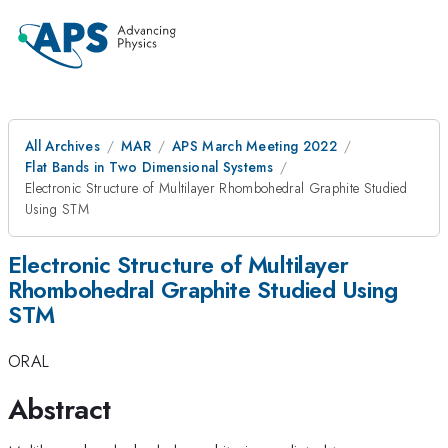
All Archives
MAR
APS March Meeting 2022
Flat Bands in Two Dimensional Systems
Electronic Structure of Multilayer Rhombohedral Graphite Studied
Using STM
Electronic Structure of Multilayer
Rhombohedral Graphite Studied Using
STM
ORAL
Abstract