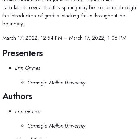
calculations reveal that this splitting may be explained through
the introduction of gradual stacking faults throughout the
boundary.
March 17, 2022, 12:54 PM
–
March 17, 2022, 1:06 PM
Presenters
Erin Grimes
Carnegie Mellon University
Authors
Erin Grimes
Carnegie Mellon University