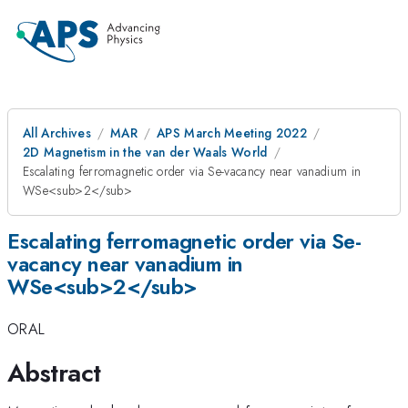
All Archives
MAR
APS March Meeting 2022
2D Magnetism in the van der Waals World
Escalating ferromagnetic order via Se-vacancy near vanadium in
WSe<sub>2</sub>
Escalating ferromagnetic order via Se-
vacancy near vanadium in
WSe<sub>2</sub>
ORAL
Abstract