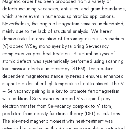
Magnetic order has been proposed from a variety of
defects including vacancies, anti-sites, and grain boundaries,
which are relevant in numerous spintronics applications.
Nevertheless, the origin of magnetism remains unelucidated,
mainly due to the lack of structural analysis. We herein
demonstrate the escalation of ferromagnetism in a vanadium
(V)-doped WSe
monolayer by tailoring Se-vacancy
2
complexes via post heat-treatment. Structural analysis of
atomic defects was systematically performed using scanning
transmission electron microscopy (STEM). Temperature-
dependent magnetoresistance hysteresis ensures enhanced
magnetic order after high-temperature heat-treatment. The V
– Se vacancy pairing is a key to promote ferromagnetism
with additional Se vacancies around V via spin-flip by
electron transfer from Se-vacancy complex to V atom,
predicted from density-functional-theory (DFT) calculations.
The elevated magnetic moment with heat-treatment was
estimated by combining the Se-vacancy population extracted