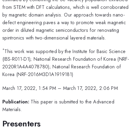
from STEM with DFT calculations, which is well corroborated
by magnetic domain analysis. Our approach towards nano-
defect engineering paves a way to promote weak magnetic
order in diluted magnetic semiconductors for renovating
spintronics with two-dimensional layered materials.
*
This work was supported by the Institute for Basic Science
(IBS-R011-D1); National Research Foundation of Korea (NRF-
2020R1A4A4078780); National Research Foundation of
Korea (NRF-2016M3D1A1919181)
March 17, 2022, 1:54 PM
–
March 17, 2022, 2:06 PM
Publication:
This paper is submitted to the Advanced
Materials.
Presenters