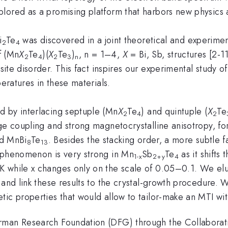
lored as a promising platform that harbors new physics 
i
Te
was discovered in a joint theoretical and experiment
2
4
f (Mn
X
Te
)(
X
Te
)
, n = 1–4,
X
= Bi, Sb, structures [2-1
2
4
2
3
n
site disorder. This fact inspires our experimental study of
peratures in these materials.
d by interlacing septuple (Mn
X
Te
) and quintuple (
X
Te
2
4
2
nge coupling and strong magnetocrystalline anisotropy, f
d MnBi
Te
. Besides the stacking order, a more subtle f
8
13
s phenomenon is very strong in Mn
Sb
Te
as it shifts
1-x
2+y
4
K while x changes only on the scale of 0.05–0.1. We el
 and link these results to the crystal-growth procedure. 
tic properties that would allow to tailor-make an MTI wi
rman Research Foundation (DFG) through the Collaborat