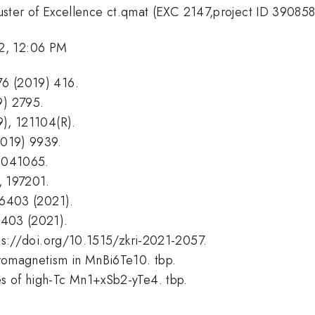
ter of Excellence ct.qmat (EXC 2147,project ID 39085
2, 12:06 PM
576 (2019) 416.
9) 2795.
19), 121104(R).
2019) 9939.
), 041065.
), 197201.
176403 (2021).
80403 (2021).
https://doi.org/10.1515/zkri-2021-2057.
erromagnetism in MnBi6Te10. tbp.
ies of high-Tc Mn1+xSb2-yTe4. tbp.