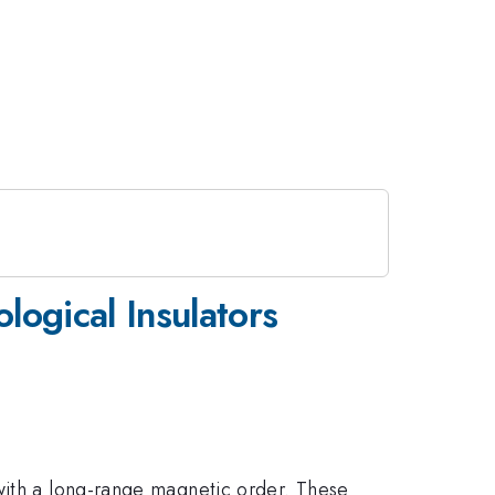
ogical Insulators
 with a long-range magnetic order. These