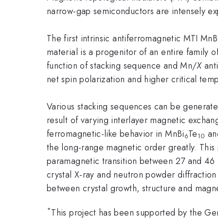
narrow-gap semiconductors are intensely exp
The first intrinsic antiferromagnetic MTI MnB
material is a progenitor of an entire family o
function of stacking sequence and Mn/
X
anti
net spin polarization and higher critical tem
Various stacking sequences can be generate
result of varying interlayer magnetic excha
ferromagnetic-like behavior in MnBi
Te
an
6
10
the long-range magnetic order greatly. Thi
paramagnetic transition between 27 and 46 
crystal X-ray and neutron powder diffraction
between crystal growth, structure and magne
*
This project has been supported by the Ge