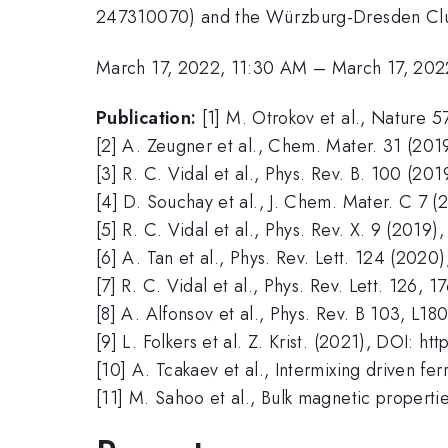
247310070) and the Würzburg-Dresden Clus
March 17, 2022, 11:30 AM
–
March 17, 202
Publication:
[1] M. Otrokov et al., Nature 
[2] A. Zeugner et al., Chem. Mater. 31 (201
[3] R. C. Vidal et al., Phys. Rev. B. 100 (20
[4] D. Souchay et al., J. Chem. Mater. C 7 (
[5] R. C. Vidal et al., Phys. Rev. X. 9 (2019
[6] A. Tan et al., Phys. Rev. Lett. 124 (2020
[7] R. C. Vidal et al., Phys. Rev. Lett. 126, 
[8] A. Alfonsov et al., Phys. Rev. B 103, L1
[9] L. Folkers et al. Z. Krist. (2021), DOI: 
[10] A. Tcakaev et al., Intermixing driven f
[11] M. Sahoo et al., Bulk magnetic propert