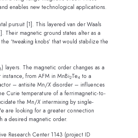
and enables new technological applications.
al pursuit [1]. This layered van der Waals
1]. Their magnetic ground states alter as a
 the ‘tweaking knobs’ that would stabilize the
) layers. The magnetic order changes as a
3
or instance, from AFM in MnBi
Te
to a
2
4
actor – antisite Mn/
X
disorder – influences
 the Curie temperature of a ferrimagnetic-to-
ucidate the Mn/
X
intermixing by single-
We are looking for a greater connection
th a desired magnetic order.
ive Research Center 1143 (project ID