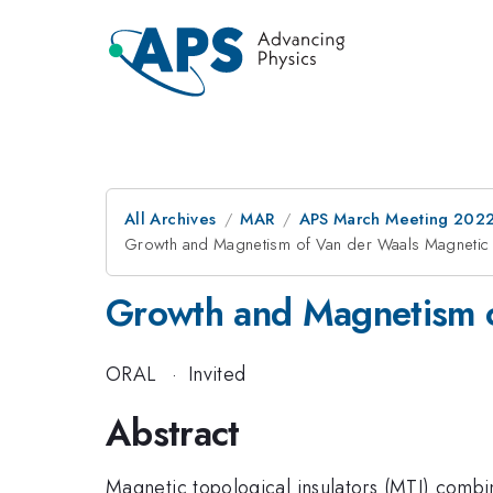
All Archives
MAR
APS March Meeting 202
Growth and Magnetism of Van der Waals Magnetic T
Growth and Magnetism of
ORAL
·
Invited
Abstract
Magnetic topological insulators (MTI) combi