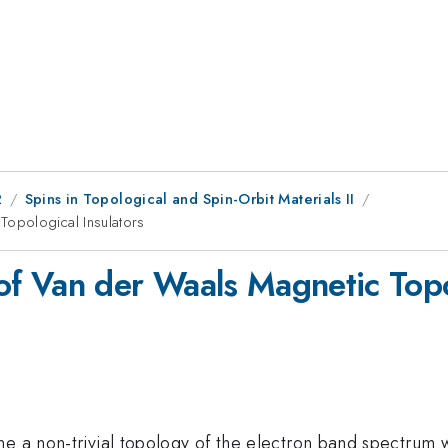
2
Spins in Topological and Spin-Orbit Materials II
opological Insulators
 Van der Waals Magnetic Topol
ne a non-trivial topology of the electron band spectrum