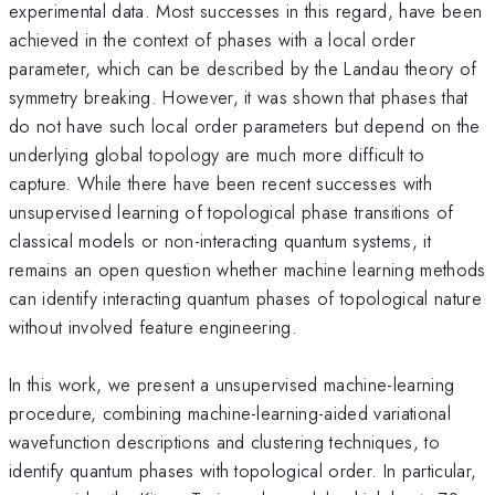
experimental data. Most successes in this regard, have been
achieved in the context of phases with a local order
parameter, which can be described by the Landau theory of
symmetry breaking. However, it was shown that phases that
do not have such local order parameters but depend on the
underlying global topology are much more difficult to
capture. While there have been recent successes with
unsupervised learning of topological phase transitions of
classical models or non-interacting quantum systems, it
remains an open question whether machine learning methods
can identify interacting quantum phases of topological nature
without involved feature engineering.
In this work, we present a unsupervised machine-learning
procedure, combining machine-learning-aided variational
wavefunction descriptions and clustering techniques, to
identify quantum phases with topological order. In particular,