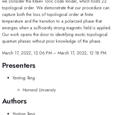
we consider the Kitaev Toric code model, which hosts Z2
topological order. We demonstrate that our procedure can
capture both the loss of topological order at finite
temperature and the transition to a polarized phase that
emerges when a sufficiently strong magnetic field is applied.
Our work opens the door to identifying exotic topological
quantum phases without prior knowledge of the phase.
March 17, 2022, 12:06 PM
–
March 17, 2022, 12:18 PM
Presenters
Yanting Teng
Harvard University
Authors
Yanting Teng