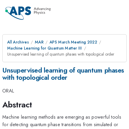
All Archives
MAR
APS March Meeting 2022
Machine Learning for Quantum Matter III
Unsupervised learning of quantum phases with topological order
Unsupervised learning of quantum phases
with topological order
ORAL
Abstract
Machine learning methods are emerging as powerful tools
for detecting quantum phase transitions from simulated or