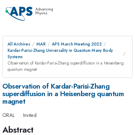
All Archives
MAR
APS March Meeting 2022
Kardar-Parisi-Zhang Universality in Quantum Many Body
Systems
Observation of Kardar-Parisi-Zhang superdiffusion in a Heisenberg
quantum magnet
Observation of Kardar-Parisi-Zhang
superdiffusion in a Heisenberg quantum
magnet
ORAL
·
Invited
Abstract