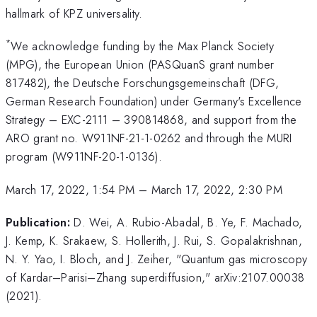
hallmark of KPZ universality.
*
We acknowledge funding by the Max Planck Society
(MPG), the European Union (PASQuanS grant number
817482), the Deutsche Forschungsgemeinschaft (DFG,
German Research Foundation) under Germany's Excellence
Strategy – EXC-2111 – 390814868, and support from the
ARO grant no. W911NF-21-1-0262 and through the MURI
program (W911NF-20-1-0136).
March 17, 2022, 1:54 PM
–
March 17, 2022, 2:30 PM
Publication:
D. Wei, A. Rubio-Abadal, B. Ye, F. Machado,
J. Kemp, K. Srakaew, S. Hollerith, J. Rui, S. Gopalakrishnan,
N. Y. Yao, I. Bloch, and J. Zeiher, "Quantum gas microscopy
of Kardar–Parisi–Zhang superdiffusion," arXiv:2107.00038
(2021).