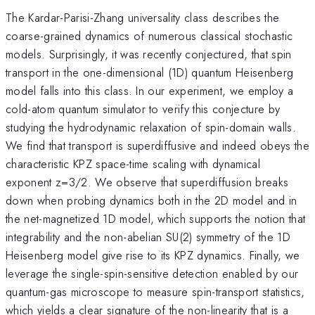
The Kardar-Parisi-Zhang universality class describes the
coarse-grained dynamics of numerous classical stochastic
models. Surprisingly, it was recently conjectured, that spin
transport in the one-dimensional (1D) quantum Heisenberg
model falls into this class. In our experiment, we employ a
cold-atom quantum simulator to verify this conjecture by
studying the hydrodynamic relaxation of spin-domain walls.
We find that transport is superdiffusive and indeed obeys the
characteristic KPZ space-time scaling with dynamical
exponent z=3/2. We observe that superdiffusion breaks
down when probing dynamics both in the 2D model and in
the net-magnetized 1D model, which supports the notion that
integrability and the non-abelian SU(2) symmetry of the 1D
Heisenberg model give rise to its KPZ dynamics. Finally, we
leverage the single-spin-sensitive detection enabled by our
quantum-gas microscope to measure spin-transport statistics,
which yields a clear signature of the non-linearity that is a