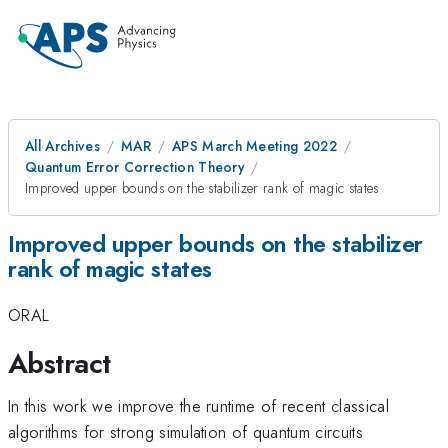
All Archives
MAR
APS March Meeting 2022
Quantum Error Correction Theory
Improved upper bounds on the stabilizer rank of magic states
Improved upper bounds on the stabilizer
rank of magic states
ORAL
Abstract
In this work we improve the runtime of recent classical
algorithms for strong simulation of quantum circuits