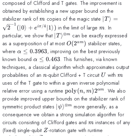
composed of Clifford and T gates. The improvement is
obtained by establishing a new upper bound on the
m
|T\rangle=\
stabilizer rank of
copies of the magic state
∣
⟩
=
m
T
−
1
(|0\rangle+
m
/4
2
(
∣0
⟩
+
∣1
⟩)
in the limit of large
. In
iπ
e
m
⊗
|T\rangle^{\otimes
particular, we show that
∣
⟩
can be exactly expressed
m
T
m}
O(2^{\alpha
as a superposition of at most
(
2
)
stabilizer states,
α
m
O
m})
\alpha\leq
where
≤
0.3963
, improving on the best previously
α
0.3963
\alpha
known bound
≤
0.463
. This furnishes, via known
α
\leq
techniques, a classical algorithm which approximates output
0.463
n
U
m
probabilities of an
-qubit Clifford + T circuit
with
n
U
m
uses of the T gate to within a given inverse polynomial
\mathrm{poly}
relative error using a runtime
poly
(
,
)
2
. We also
α
m
n
m
(n,m)2^{\alpha
provide improved upper bounds on the stabilizer rank of
m}
⊗
|\psi\rangle^{\otimes
symmetric product states
∣
⟩
more generally; as a
m
ψ
m}
consequence we obtain a strong simulation algorithm for
m
circuits consisting of Clifford gates and
instances of any
m
Z
\text{poly}
(fixed) single-qubit
-rotation gate with runtime
Z