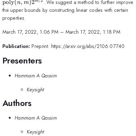
(n,m)
/2
poly
(
,
)
2
. We suggest a method to further improve
m
n
m
2^{m/2}
the upper bounds by constructing linear codes with certain
properties.
March 17, 2022, 1:06 PM
–
March 17, 2022, 1:18 PM
Publication:
Preprint: https://arxiv.org/abs/2106.07740
Presenters
Hammam A Qassim
Keysight
Authors
Hammam A Qassim
Keysight