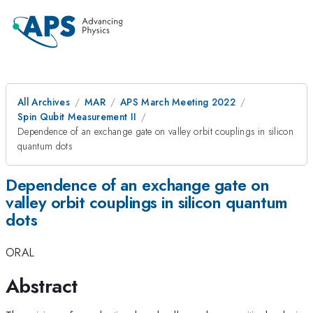
All Archives
MAR
APS March Meeting 2022
Spin Qubit Measurement II
Dependence of an exchange gate on valley orbit couplings in silicon
quantum dots
Dependence of an exchange gate on
valley orbit couplings in silicon quantum
dots
ORAL
Abstract