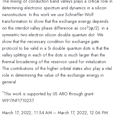
The mixing of conduction band valleys plays a critical role in
determining electronic spectrum and dynamics in a silicon
nanostructure. In this work we use Schrieffer-Wolf
transformation to show that the exchange energy depends
2
on the interdot valley phase difference as cos
(φ/2) in a
symmetric two-electron silicon double quantum dot. We
show that the necessary condition for exchange gate
protocol to be valid in a Si double quantum dots is that the
valley splitting in each of the dots is much larger than the
thermal broadening of the reservoir used for initialization.
The contributions of the higher orbital states also play a vital
role in determining the value of the exchange energy in
general.
*
This work is supported by US ARO through grant
W911NF1710257.
March 17, 2022, 11:54 AM
–
March 17, 2022, 12:06 PM