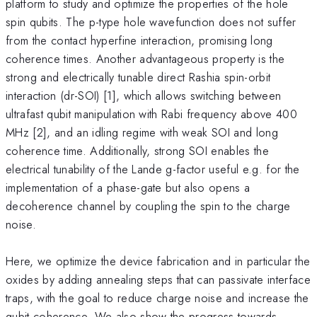
platform to study and optimize the properties of the hole
spin qubits. The p-type hole wavefunction does not suffer
from the contact hyperfine interaction, promising long
coherence times. Another advantageous property is the
strong and electrically tunable direct Rashia spin-orbit
interaction (dr-SOI) [1], which allows switching between
ultrafast qubit manipulation with Rabi frequency above 400
MHz [2], and an idling regime with weak SOI and long
coherence time. Additionally, strong SOI enables the
electrical tunability of the Lande g-factor useful e.g. for the
implementation of a phase-gate but also opens a
decoherence channel by coupling the spin to the charge
noise.
Here, we optimize the device fabrication and in particular the
oxides by adding annealing steps that can passivate interface
traps, with the goal to reduce charge noise and increase the
qubit coherence. We also show the progress towards