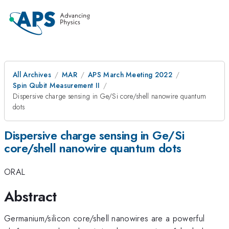
All Archives
MAR
APS March Meeting 2022
Spin Qubit Measurement II
Dispersive charge sensing in Ge/Si core/shell nanowire quantum
dots
Dispersive charge sensing in Ge/Si
core/shell nanowire quantum dots
ORAL
Abstract
Germanium/silicon core/shell nanowires are a powerful