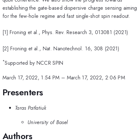
establishing the gate-based dispersive charge sensing aiming
for the few-hole regime and fast single-shot spin readout.
[1] Froning et al., Phys. Rev. Research 3, 013081 (2021)
[2] Froning et al., Nat. Nanotechnol. 16, 308 (2021)
*
Supported by NCCR SPIN
March 17, 2022, 1:54 PM
–
March 17, 2022, 2:06 PM
Presenters
Taras Patlatiuk
University of Basel
Authors