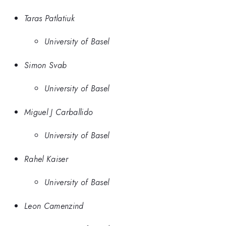
Taras Patlatiuk
University of Basel
Simon Svab
University of Basel
Miguel J Carballido
University of Basel
Rahel Kaiser
University of Basel
Leon Camenzind