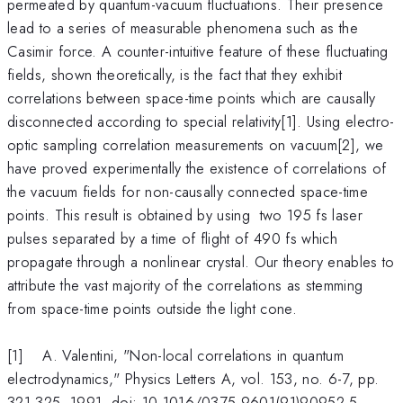
permeated by quantum-vacuum fluctuations. Their presence
lead to a series of measurable phenomena such as the
Casimir force. A counter-intuitive feature of these fluctuating
fields, shown theoretically, is the fact that they exhibit
correlations between space-time points which are causally
disconnected according to special relativity[1]. Using electro-
optic sampling correlation measurements on vacuum[2], we
have proved experimentally the existence of correlations of
the vacuum fields for non-causally connected space-time
points. This result is obtained by using two 195 fs laser
pulses separated by a time of flight of 490 fs which
propagate through a nonlinear crystal. Our theory enables to
attribute the vast majority of the correlations as stemming
from space-time points outside the light cone.
[1] A. Valentini, "Non-local correlations in quantum
electrodynamics," Physics Letters A, vol. 153, no. 6-7, pp.
321-325, 1991, doi: 10.1016/0375-9601(91)90952-5.