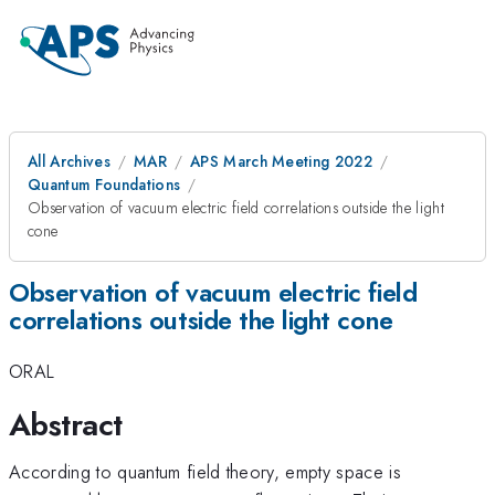
All Archives
MAR
APS March Meeting 2022
Quantum Foundations
Observation of vacuum electric field correlations outside the light
cone
Observation of vacuum electric field
correlations outside the light cone
ORAL
Abstract
According to quantum field theory, empty space is