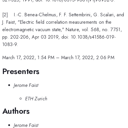
[2] I.-C. Benea-Chelmus, F. F. Settembrini, G. Scalari, and
J. Faist, "Electric field correlation measurements on the
electromagnetic vacuum state," Nature, vol. 568, no. 7751,
pp. 202-206, Apr 03 2019, doi: 10.1038/s41586-019-
1083-9.
March 17, 2022, 1:54 PM
–
March 17, 2022, 2:06 PM
Presenters
Jerome Faist
ETH Zurich
Authors
Jerome Faist