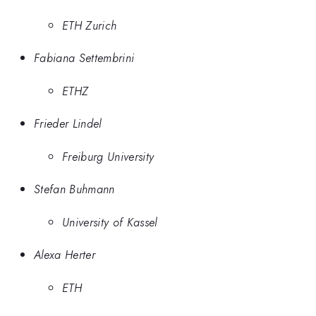
ETH Zurich
Fabiana Settembrini
ETHZ
Frieder Lindel
Freiburg University
Stefan Buhmann
University of Kassel
Alexa Herter
ETH