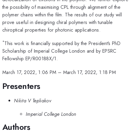
the possibility of maximising CPL through alignment of the
polymer chains within the film. The results of our study will
prove useful in designing chiral polymers with tunable
chiroptical properties for photonic applications.
*
This work is financially supported by the President's PhD
Scholarship of Imperial College London and by EPSRC
Fellowship EP/R00188X/1.
March 17, 2022, 1:06 PM
–
March 17, 2022, 1:18 PM
Presenters
Nikita V Tepliakov
Imperial College London
Authors