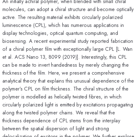
An initially achiral polymer, when blended with small chiral
molecules, can adopt a chiral structure and become optically
active. The resulting material exhibits circularly polarized
luminescence (CPL), which has numerous applications in
display technologies, optical quantum computing, and
biosensing. A recent experimental study reported fabrication
of a chiral polymer film with exceptionally large CPL [L. Wan
et al. ACS Nano 13, 8099 (2019)]. Interestingly, this CPL
can be made to invert handedness by merely changing the
thickness of the film. Here, we present a comprehensive
analytical theory that explains this unusual dependence of the
polymer’s CPL on film thickness. The chiral structure of the
polymer is modelled as helically twisted fibres, in which
circularly polarized light is emitted by excitations propagating
along the twisted polymer chains. We reveal that the
thickness dependence of CPL stems from the interplay
between the spatial dispersion of light and strong
delocalization of excitons in the polymer. We further explore