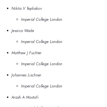
Nikita V Tepliakov
Imperial College London
Jessica Wade
Imperial College London
Matthew J Fuchter
Imperial College London
Johannes Lischner
Imperial College London
Arash A Mostofi