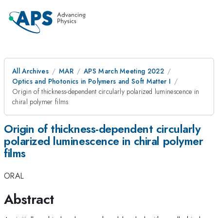
All Archives
MAR
APS March Meeting 2022
Optics and Photonics in Polymers and Soft Matter I
Origin of thickness-dependent circularly polarized luminescence in
chiral polymer films
Origin of thickness-dependent circularly
polarized luminescence in chiral polymer
films
ORAL
Abstract