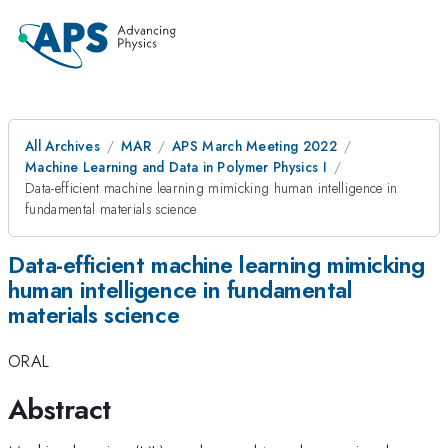
All Archives
MAR
APS March Meeting 2022
Machine Learning and Data in Polymer Physics I
Data-efficient machine learning mimicking human intelligence in
fundamental materials science
Data-efficient machine learning mimicking
human intelligence in fundamental
materials science
ORAL
Abstract