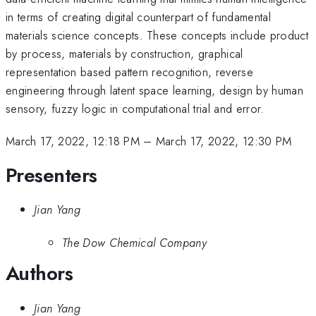
in terms of creating digital counterpart of fundamental
materials science concepts. These concepts include product
by process, materials by construction, graphical
representation based pattern recognition, reverse
engineering through latent space learning, design by human
sensory, fuzzy logic in computational trial and error.
March 17, 2022, 12:18 PM
–
March 17, 2022, 12:30 PM
Presenters
Jian Yang
The Dow Chemical Company
Authors
Jian Yang