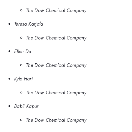
The Dow Chemical Company
Teresa Karjala
The Dow Chemical Company
Ellen Du
The Dow Chemical Company
Kyle Hart
The Dow Chemical Company
Babli Kapur
The Dow Chemical Company