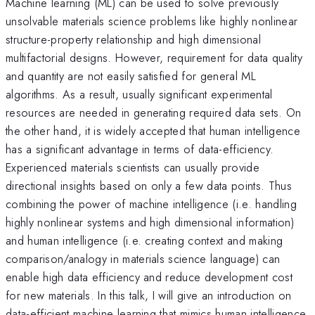
Machine learning (ML) can be used to solve previously
unsolvable materials science problems like highly nonlinear
structure-property relationship and high dimensional
multifactorial designs. However, requirement for data quality
and quantity are not easily satisfied for general ML
algorithms. As a result, usually significant experimental
resources are needed in generating required data sets. On
the other hand, it is widely accepted that human intelligence
has a significant advantage in terms of data-efficiency.
Experienced materials scientists can usually provide
directional insights based on only a few data points. Thus
combining the power of machine intelligence (i.e. handling
highly nonlinear systems and high dimensional information)
and human intelligence (i.e. creating context and making
comparison/analogy in materials science language) can
enable high data efficiency and reduce development cost
for new materials. In this talk, I will give an introduction on
data-efficient machine learning that mimics human intelligence