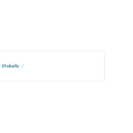
 Globally