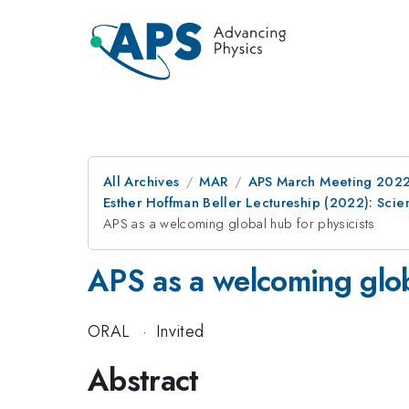
All Archives
MAR
APS March Meeting 202
Esther Hoffman Beller Lectureship (2022): Sci
APS as a welcoming global hub for physicists
APS as a welcoming glob
ORAL
·
Invited
Abstract