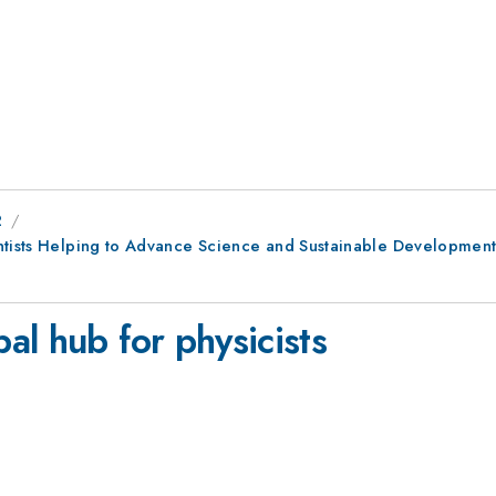
2
entists Helping to Advance Science and Sustainable Development
al hub for physicists