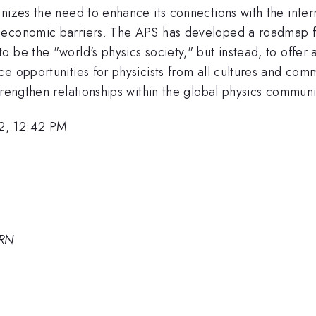
nizes the need to enhance its connections with the inter
s economic barriers. The APS has developed a roadmap f
 be the "world's physics society," but instead, to offer
e opportunities for physicists from all cultures and comm
trengthen relationships within the global physics communi
2, 12:42 PM
ERN