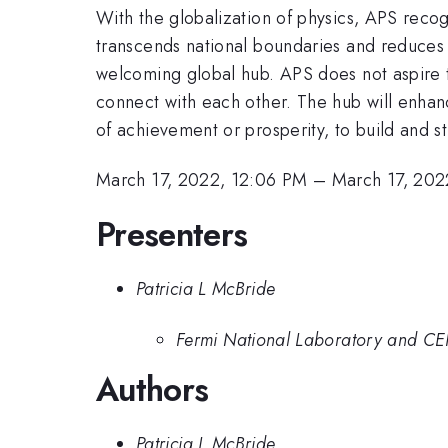
With the globalization of physics, APS recog
transcends national boundaries and reduce
welcoming global hub. APS does not aspire to
connect with each other. The hub will enhanc
of achievement or prosperity, to build and s
March 17, 2022, 12:06 PM
–
March 17, 202
Presenters
Patricia L McBride
Fermi National Laboratory and C
Authors
Patricia L McBride