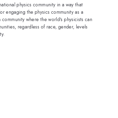
national physics community in a way that
or engaging the physics community as a
 a community where the world's physicists can
unities, regardless of race, gender, levels
ty.