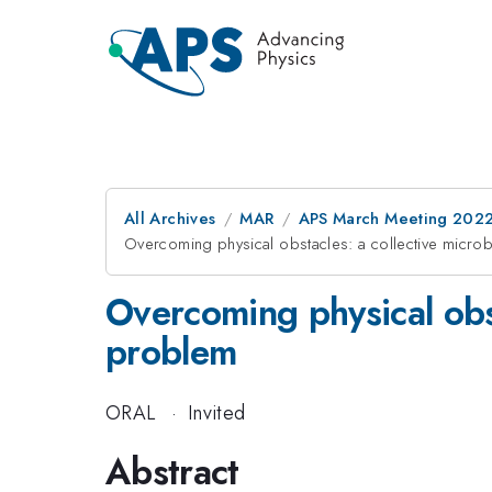
All Archives
MAR
APS March Meeting 202
Overcoming physical obstacles: a collective microb
Overcoming physical obst
problem
ORAL
·
Invited
Abstract