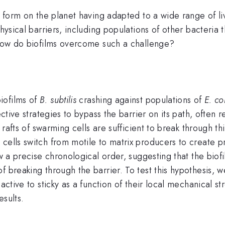
fe form on the planet having adapted to a wide range of li
physical barriers, including populations of other bacteri
. How do biofilms overcome such a challenge?
iofilms of
B. subtilis
crashing against populations of
E. col
ective strategies to bypass the barrier on its path, often 
 rafts of swarming cells are sufficient to break through thi
cells switch from motile to matrix producers to create p
ow a precise chronological order, suggesting that the biof
f breaking through the barrier. To test this hypothesis,
active to sticky as a function of their local mechanical st
esults.