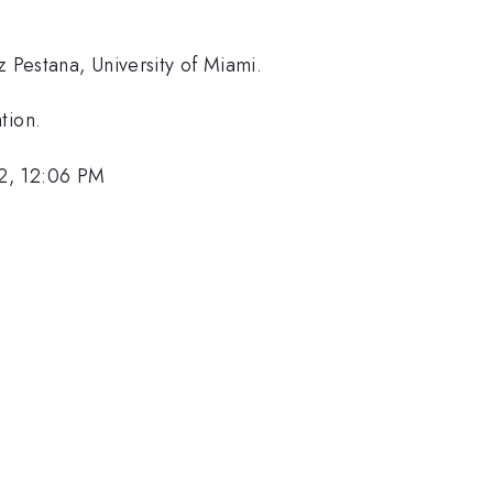
iz Pestana, University of Miami.
tion.
2, 12:06 PM