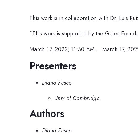
This work is in collaboration with Dr. Luis Ru
*
This work is supported by the Gates Founda
March 17, 2022, 11:30 AM
–
March 17, 202
Presenters
Diana Fusco
Univ of Cambridge
Authors
Diana Fusco