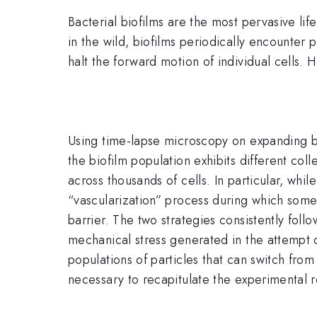
Bacterial biofilms are the most pervasive li
in the wild, biofilms periodically encounter 
halt the forward motion of individual cells
Using time-lapse microscopy on expanding b
the biofilm population exhibits different coll
across thousands of cells. In particular, while
“vascularization” process during which some 
barrier. The two strategies consistently foll
mechanical stress generated in the attempt o
populations of particles that can switch from 
necessary to recapitulate the experimental r