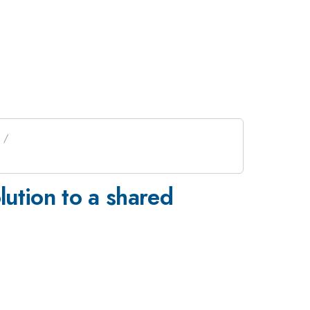
lution to a shared