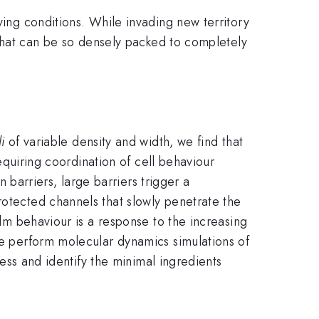
ving conditions. While invading new territory
a that can be so densely packed to completely
i
of variable density and width, we find that
requiring coordination of cell behaviour
n barriers, large barriers trigger a
rotected channels that slowly penetrate the
ilm behaviour is a response to the increasing
 we perform molecular dynamics simulations of
ress and identify the minimal ingredients