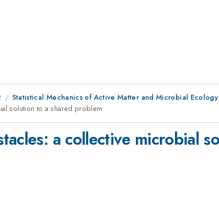
2
Statistical Mechanics of Active Matter and Microbial Ecology
ial solution to a shared problem
acles: a collective microbial so