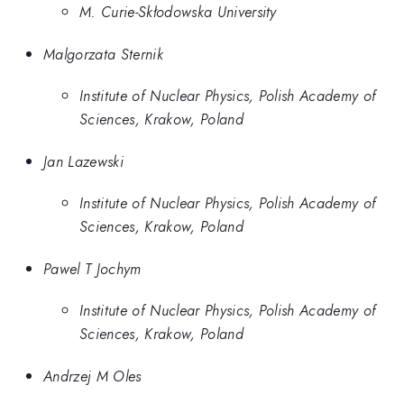
M. Curie-Skłodowska University
Malgorzata Sternik
Institute of Nuclear Physics, Polish Academy of
Sciences, Krakow, Poland
Jan Lazewski
Institute of Nuclear Physics, Polish Academy of
Sciences, Krakow, Poland
Pawel T Jochym
Institute of Nuclear Physics, Polish Academy of
Sciences, Krakow, Poland
Andrzej M Oles