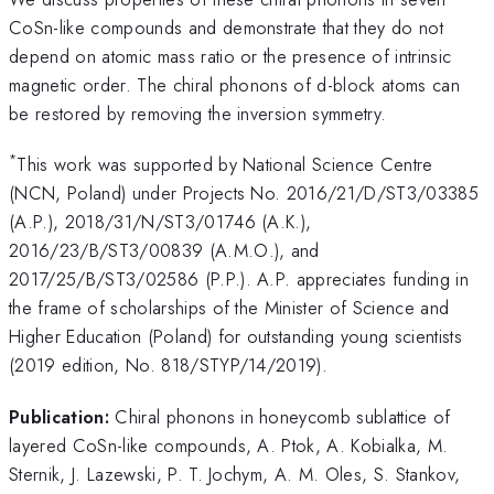
CoSn-like compounds and demonstrate that they do not
depend on atomic mass ratio or the presence of intrinsic
magnetic order. The chiral phonons of d-block atoms can
be restored by removing the inversion symmetry.
*
This work was supported by National Science Centre
(NCN, Poland) under Projects No. 2016/21/D/ST3/03385
(A.P.), 2018/31/N/ST3/01746 (A.K.),
2016/23/B/ST3/00839 (A.M.O.), and
2017/25/B/ST3/02586 (P.P.). A.P. appreciates funding in
the frame of scholarships of the Minister of Science and
Higher Education (Poland) for outstanding young scientists
(2019 edition, No. 818/STYP/14/2019).
Publication:
Chiral phonons in honeycomb sublattice of
layered CoSn-like compounds, A. Ptok, A. Kobialka, M.
Sternik, J. Lazewski, P. T. Jochym, A. M. Oles, S. Stankov,