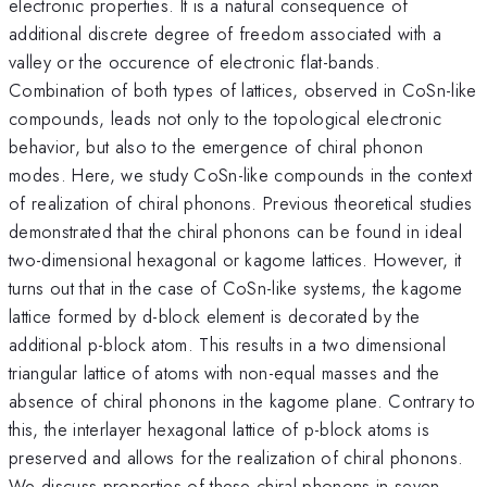
electronic properties. It is a natural consequence of
additional discrete degree of freedom associated with a
valley or the occurence of electronic flat-bands.
Combination of both types of lattices, observed in CoSn-like
compounds, leads not only to the topological electronic
behavior, but also to the emergence of chiral phonon
modes. Here, we study CoSn-like compounds in the context
of realization of chiral phonons. Previous theoretical studies
demonstrated that the chiral phonons can be found in ideal
two-dimensional hexagonal or kagome lattices. However, it
turns out that in the case of CoSn-like systems, the kagome
lattice formed by d-block element is decorated by the
additional p-block atom. This results in a two dimensional
triangular lattice of atoms with non-equal masses and the
absence of chiral phonons in the kagome plane. Contrary to
this, the interlayer hexagonal lattice of p-block atoms is
preserved and allows for the realization of chiral phonons.
We discuss properties of these chiral phonons in seven