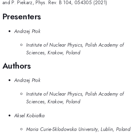
and P. Piekarz, Phys. Rev. B 104, 054305 (2021)
Presenters
Andrzej Ptok
Institute of Nuclear Physics, Polish Academy of
Sciences, Krakow, Poland
Authors
Andrzej Ptok
Institute of Nuclear Physics, Polish Academy of
Sciences, Krakow, Poland
Aksel Kobiałka
Maria Curie-Sklodowska University, Lublin, Poland