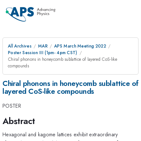
All Archives
MAR
APS March Meeting 2022
Poster Session III (1pm- 4pm CST)
Chiral phonons in honeycomb sublattice of layered CoS-like
compounds
Chiral phonons in honeycomb sublattice of
layered CoS-like compounds
POSTER
Abstract
Hexagonal and kagome lattices exhibit extraordinary