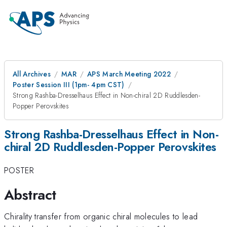
All Archives
MAR
APS March Meeting 2022
Poster Session III (1pm- 4pm CST)
Strong Rashba-Dresselhaus Effect in Non-chiral 2D Ruddlesden-
Popper Perovskites
Strong Rashba-Dresselhaus Effect in Non-
chiral 2D Ruddlesden-Popper Perovskites
POSTER
Abstract
Chirality transfer from organic chiral molecules to lead