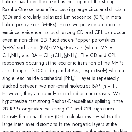
halides has been theorized as the origin of the strong
Rashba-Dresselhaus effect causing large circular dichroism
(CD) and circularly polarized luminescence (CPL) in metal
halide perovskites (MHPs). Here, we provide a concrete
empirical evidence that such strong CD and CPL can occur
even in non-chiral 2D Ruddlesden-Popper perovskites
(RPPs) such as in (BA)
(MA)
Pb
I
(where MA =
2
n-1
n
3n+1
CH
NH
and BA = CH
(CH
)
NH
). The CD and CPL
3
3
3
2
3
3
responses occuring at the excitonic transition of the MHPs
are strongest (~100 mdeg and 4.8%, respectively) when a
4-
single lead halide octahedral [PbI
]
layer is repeatedly
6
+
stacked between two non-chiral molecules BA
(n = 1).
However, they are rapidly quenched as n increases. We
hypothesize that strong Rashba-Dresselhaus splitting in the
2D RPPs originates the strong CD and CPL signatures.
Density functional theory (DFT) calculations reveal that the
large inter-layer distortions in the inorganic layers at the
organic/inorganic interface gives raise to the strong Rashba-