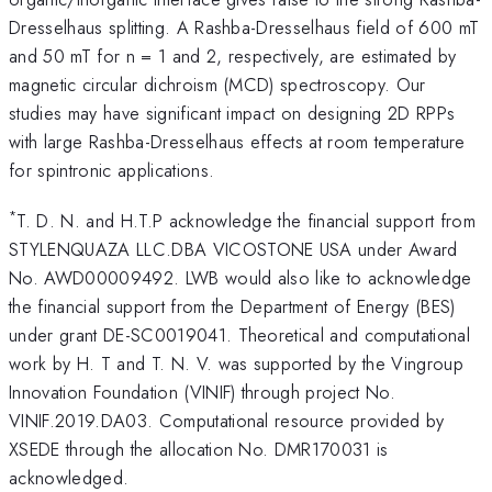
Dresselhaus splitting. A Rashba-Dresselhaus field of 600 mT
and 50 mT for n = 1 and 2, respectively, are estimated by
magnetic circular dichroism (MCD) spectroscopy. Our
studies may have significant impact on designing 2D RPPs
with large Rashba-Dresselhaus effects at room temperature
for spintronic applications.
*
T. D. N. and H.T.P acknowledge the financial support from
STYLENQUAZA LLC.DBA VICOSTONE USA under Award
No. AWD00009492. LWB would also like to acknowledge
the financial support from the Department of Energy (BES)
under grant DE-SC0019041. Theoretical and computational
work by H. T and T. N. V. was supported by the Vingroup
Innovation Foundation (VINIF) through project No.
VINIF.2019.DA03. Computational resource provided by
XSEDE through the allocation No. DMR170031 is
acknowledged.