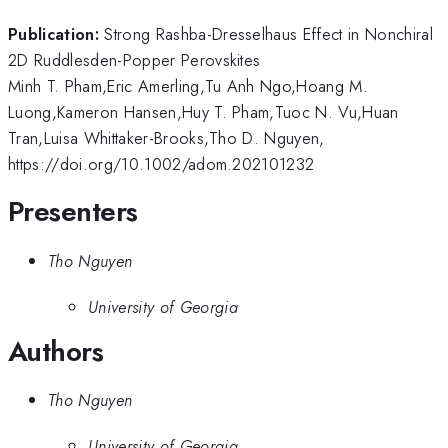
Publication:
Strong Rashba-Dresselhaus Effect in Nonchiral
2D Ruddlesden-Popper Perovskites
Minh T. Pham,Eric Amerling,Tu Anh Ngo,Hoang M.
Luong,Kameron Hansen,Huy T. Pham,Tuoc N. Vu,Huan
Tran,Luisa Whittaker-Brooks,Tho D. Nguyen,
https://doi.org/10.1002/adom.202101232
Presenters
Tho Nguyen
University of Georgia
Authors
Tho Nguyen
University of Georgia