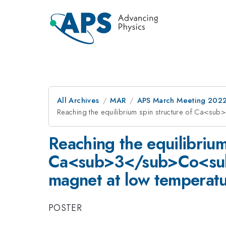
All Archives
MAR
APS March Meeting 202
Reaching the equilibrium spin structure of Ca<s
Reaching the equilibrium
Ca<sub>3</sub>Co<sub>
magnet at low temperat
POSTER