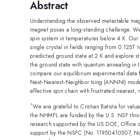
Abstract
Understanding the observed metastable magn
magnet poses a long-standing challenge. We m
spin system in temperatures below 4 K. Our
single crystal in fields ranging from 0.125T
predicted ground state at 2 K and explore s
the ground state with quantum annealing in tr
compare our equilibrium experimental data 
Next-Nearest-Neighbor Ising (ANNNI) mode
effective spin chain with frustrated nearest,
*
We are grateful to Cristian Batista for val
the NHMFL are funded by the U.S. NSF thro
research supported by the US DOE, Office of
support by the NSFC (No. 11950410507, 