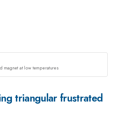
d magnet at low temperatures
triangular frustrated