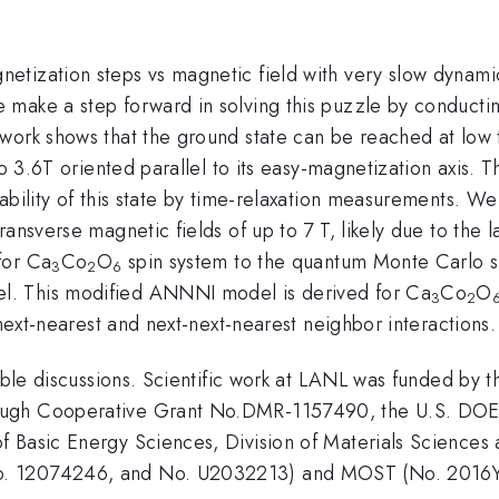
etization steps vs magnetic field with very slow dynami
ake a step forward in solving this puzzle by conducting 
 work shows that the ground state can be reached at lo
 to 3.6T oriented parallel to its easy-magnetization axis.
tability of this state by time-relaxation measurements. 
ansverse magnetic fields of up to 7 T, likely due to the 
for Ca
Co
O
spin system to the quantum Monte Carlo sim
3
2
6
l. This modified ANNNI model is derived for Ca
Co
O
3
2
 next-nearest and next-next-nearest neighbor interactions.
uable discussions. Scientific work at LANL was funded by 
ugh Cooperative Grant No.DMR-1157490, the U.S. DOE an
 Basic Energy Sciences, Division of Materials Sciences
No. 12074246, and No. U2032213) and MOST (No. 20