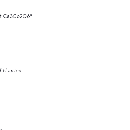
gnet Ca3Co2O6"
of Houston