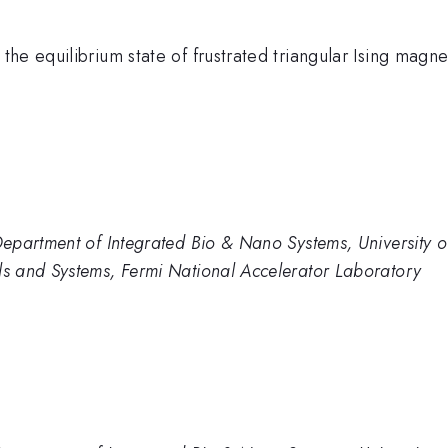
the equilibrium state of frustrated triangular Ising ma
epartment of Integrated Bio & Nano Systems, University 
s and Systems, Fermi National Accelerator Laboratory