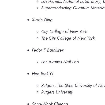
Los Alamos National Laboratory, D
Superconducting Quantum Material
Xiaxin Ding
City College of New York
The City College of New York
Fedor F Balakirev
Los Alamos Natl Lab
Hee Taek Yi
Rutgers, The State University of Ne
Rutgers University
Sang-Wook Cheong