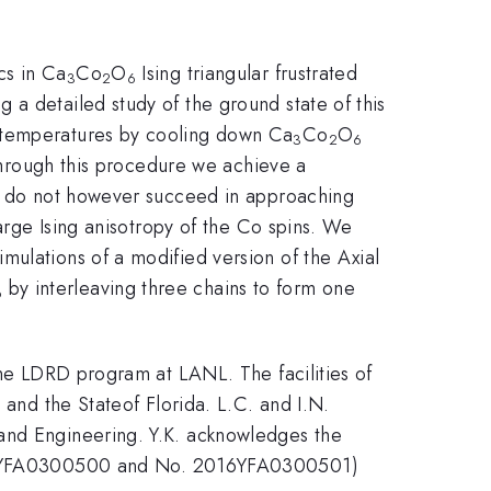
cs in Ca
Co
O
Ising triangular frustrated
3
2
6
a detailed study of the ground state of this
w temperatures by cooling down Ca
Co
O
3
2
6
 Through this procedure we achieve a
We do not however succeed in approaching
large Ising anisotropy of the Co spins. We
ulations of a modified version of the Axial
by interleaving three chains to form one
6
the LDRD program at LANL. The facilities of
d the Stateof Florida. L.C. and I.N.
 and Engineering. Y.K. acknowledges the
16YFA0300500 and No. 2016YFA0300501)