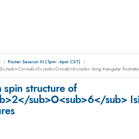
2
Poster Session III (1pm- 4pm CST)
ub>3</sub>Co<sub>2</sub>O<sub>6</sub> Ising triangular frustrate
 spin structure of
2</sub>O<sub>6</sub> Ising 
ures