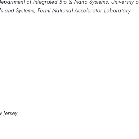
epartment of Integrated Bio & Nano Systems, University 
s and Systems, Fermi National Accelerator Laboratory
w Jersey