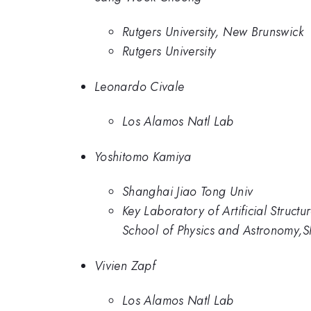
Rutgers University, New Brunswick
Rutgers University
Leonardo Civale
Los Alamos Natl Lab
Yoshitomo Kamiya
Shanghai Jiao Tong Univ
Key Laboratory of Artificial Struc
School of Physics and Astronomy,
Vivien Zapf
Los Alamos Natl Lab