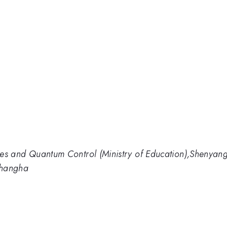
tures and Quantum Control (Ministry of Education),Shenyan
Shangha