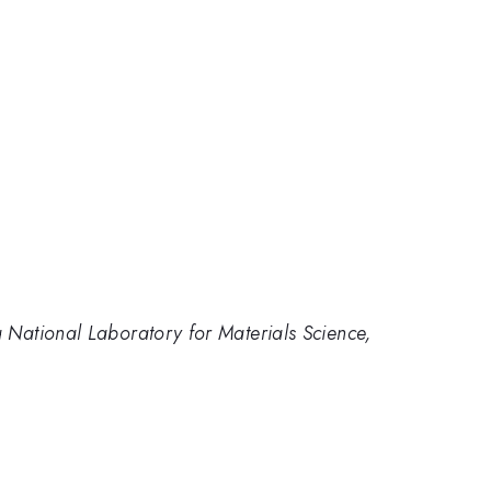
g National Laboratory for Materials Science,