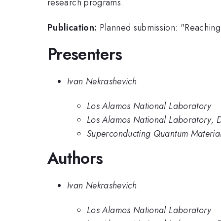
research programs.
Publication:
Planned submission: "Reaching 
Presenters
Ivan Nekrashevich
Los Alamos National Laboratory
Los Alamos National Laboratory, D
Superconducting Quantum Material
Authors
Ivan Nekrashevich
Los Alamos National Laboratory