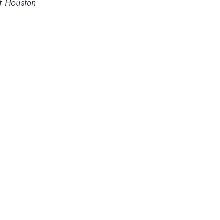
of Houston