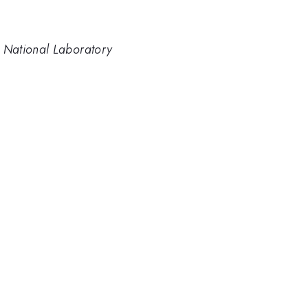
 National Laboratory