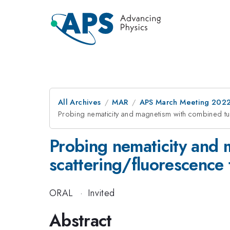
All Archives
MAR
APS March Meeting 202
Probing nematicity and magnetism with combined tun
Probing nematicity and 
scattering/fluorescence
ORAL
·
Invited
Abstract