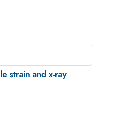
e strain and x-ray