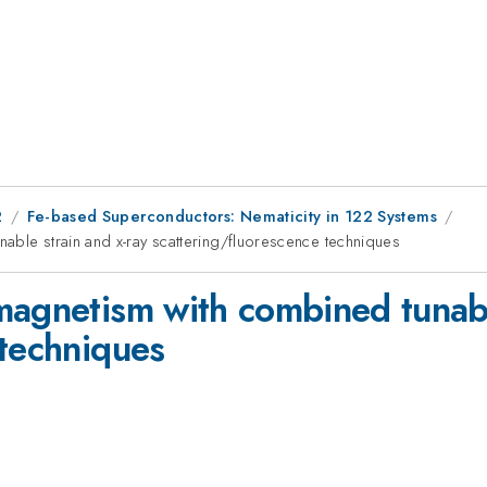
2
Fe-based Superconductors: Nematicity in 122 Systems
able strain and x-ray scattering/fluorescence techniques
magnetism with combined tunabl
 techniques