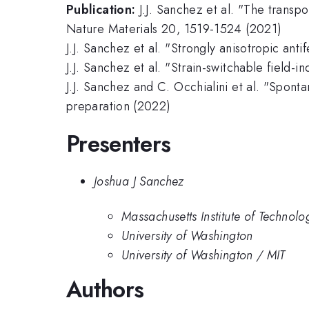
Publication:
J.J. Sanchez et al. "The transp
Nature Materials 20, 1519-1524 (2021)
J.J. Sanchez et al. "Strongly anisotropic an
J.J. Sanchez et al. "Strain-switchable field-
J.J. Sanchez and C. Occhialini et al. "Spont
preparation (2022)
Presenters
Joshua J Sanchez
Massachusetts Institute of Technolo
University of Washington
University of Washington / MIT
Authors