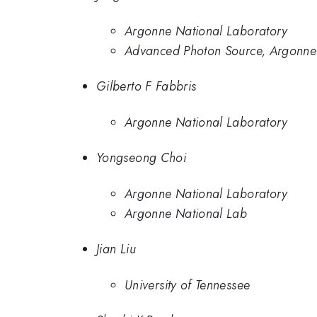
Argonne National Laboratory
Advanced Photon Source, Argonne
Gilberto F Fabbris
Argonne National Laboratory
Yongseong Choi
Argonne National Laboratory
Argonne National Lab
Jian Liu
University of Tennessee