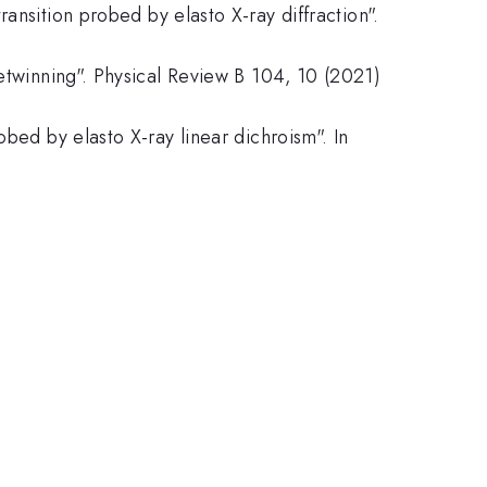
ansition probed by elasto X-ray diffraction".
detwinning". Physical Review B 104, 10 (2021)
bed by elasto X-ray linear dichroism". In