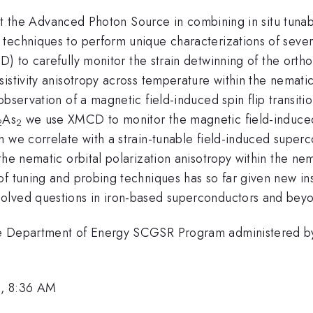
s at the Advanced Photon Source in combining in situ tunab
techniques to perform unique characterizations of sever
RD) to carefully monitor the strain detwinning of the ort
istivity anisotropy across temperature within the nemati
observation of a magnetic field-induced spin flip transit
As
we use XMCD to monitor the magnetic field-induced
2
2
 we correlate with a strain-tunable field-induced superc
the nematic orbital polarization anisotropy within the ne
f tuning and probing techniques has so far given new insi
olved questions in iron-based superconductors and bey
he Department of Energy SCGSR Program administered by
2, 8:36 AM