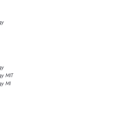
gy
gy
gy MIT
gy MI