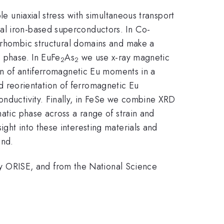
le uniaxial stress with simultaneous transport
al iron-based superconductors. In Co-
horhombic structural domains and make a
c phase. In EuFe
As
we use x-ray magnetic
2
2
ion of antiferromagnetic Eu moments in a
 reorientation of ferromagnetic Eu
onductivity. Finally, in FeSe we combine XRD
matic phase across a range of strain and
ght into these interesting materials and
ond.
 ORISE, and from the National Science