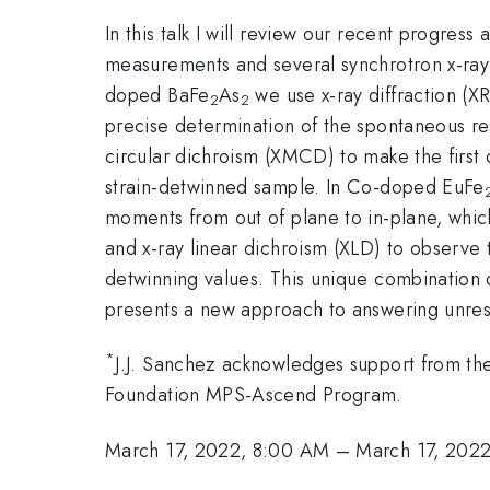
In this talk I will review our recent progres
measurements and several synchrotron x-ray 
doped BaFe
As
we use x-ray diffraction (X
2
2
precise determination of the spontaneous res
circular dichroism (XMCD) to make the first 
strain-detwinned sample. In Co-doped EuFe
moments from out of plane to in-plane, which
and x-ray linear dichroism (XLD) to observe 
detwinning values. This unique combination o
presents a new approach to answering unres
*
J.J. Sanchez acknowledges support from t
Foundation MPS-Ascend Program.
March 17, 2022, 8:00 AM
–
March 17, 202