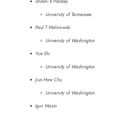
Shashi K Pandey
University of Tennessee
Paul T Malinowski
University of Washington
Yue Shi
University of Washington
Jiun-Haw Chu
University of Washington
Igor Mazin