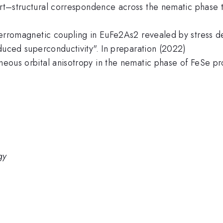
ort–structural correspondence across the nematic phase tr
tiferromagnetic coupling in EuFe2As2 revealed by stress 
induced superconductivity". In preparation (2022)
aneous orbital anisotropy in the nematic phase of FeSe pro
gy