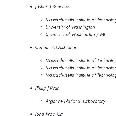
Joshua J Sanchez
Massachusetts Institute of Technolo
University of Washington
University of Washington / MIT
Connor A Occhialini
Massachusetts Institute of Technolo
Massachusetts Institute of Technolo
Massachusetts Institute of Technolo
Philip J Ryan
Argonne National Laboratory
Jong Woo Kim