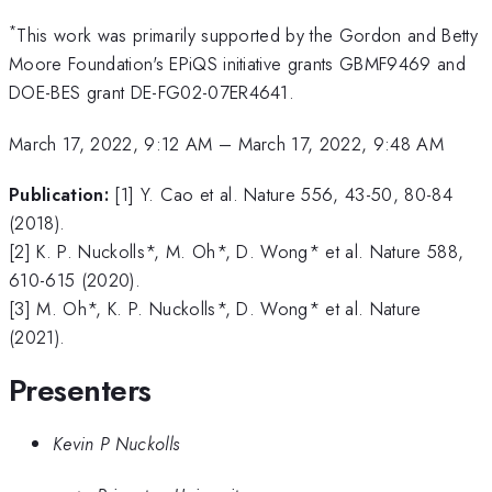
*
This work was primarily supported by the Gordon and Betty
Moore Foundation's EPiQS initiative grants GBMF9469 and
DOE-BES grant DE-FG02-07ER4641.
March 17, 2022, 9:12 AM
–
March 17, 2022, 9:48 AM
Publication:
[1] Y. Cao et al. Nature 556, 43-50, 80-84
(2018).
[2] K. P. Nuckolls*, M. Oh*, D. Wong* et al. Nature 588,
610-615 (2020).
[3] M. Oh*, K. P. Nuckolls*, D. Wong* et al. Nature
(2021).
Presenters
Kevin P Nuckolls