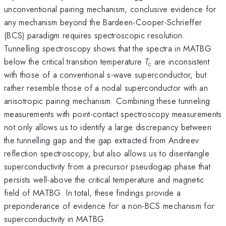
unconventional pairing mechanism, conclusive evidence for
any mechanism beyond the Bardeen-Cooper-Schrieffer
(BCS) paradigm requires spectroscopic resolution.
Tunnelling spectroscopy shows that the spectra in MATBG
below the critical transition temperature
T
are inconsistent
c
with those of a conventional s-wave superconductor, but
rather resemble those of a nodal superconductor with an
anisotropic pairing mechanism. Combining these tunneling
measurements with point-contact spectroscopy measurements
not only allows us to identify a large discrepancy between
the tunnelling gap and the gap extracted from Andreev
reflection spectroscopy, but also allows us to disentangle
superconductivity from a precursor pseudogap phase that
persists well-above the critical temperature and magnetic
field of MATBG. In total, these findings provide a
preponderance of evidence for a non-BCS mechanism for
superconductivity in MATBG.