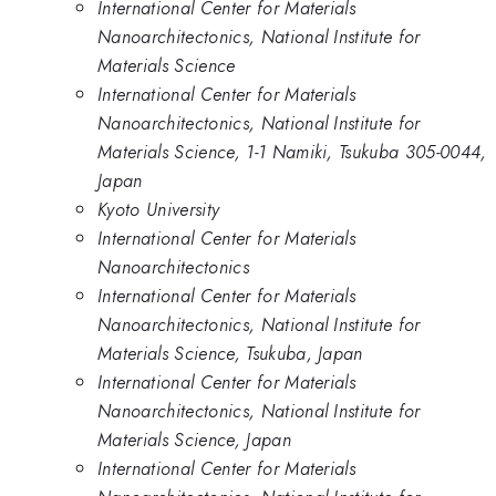
International Center for Materials
Nanoarchitectonics, National Institute for
Materials Science
International Center for Materials
Nanoarchitectonics, National Institute for
Materials Science, 1-1 Namiki, Tsukuba 305-0044,
Japan
Kyoto University
International Center for Materials
Nanoarchitectonics
International Center for Materials
Nanoarchitectonics, National Institute for
Materials Science, Tsukuba, Japan
International Center for Materials
Nanoarchitectonics, National Institute for
Materials Science, Japan
International Center for Materials