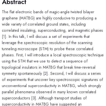
Abstract
The flat electronic bands of magic-angle twisted bilayer
graphene (MATBG) are highly conducive to producing a
wide variety of correlated ground states, including
correlated insulating, superconducting, and magnetic phases
[1]. In this talk, I will discuss a set of experiments that
leverage the spectroscopic resolution of the scanning
tunneling microscope (STM) to probe these correlated
phases. First, I will introduce a local spectroscopic technique
using the STM that we use to detect a sequence of
topological insulators in MATBG that break time-reversal
symmetry spontaneously [2]. Second, I will discuss a series
of experiments that uncover key spectroscopic signatures of
unconventional superconductivity in MATBG, which strongly
parallel phenomena observed in many known correlated
superconductors [3]. Although transport studies of
superconductivity in MATBG have suggested an