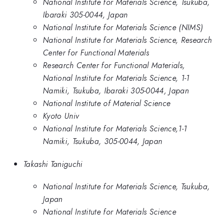
National Institute for Materials Science, Tsukuba,
Ibaraki 305-0044, Japan
National Institute for Materials Science (NIMS)
National Institute for Materials Science, Research
Center for Functional Materials
Research Center for Functional Materials,
National Institute for Materials Science, 1-1
Namiki, Tsukuba, Ibaraki 305-0044, Japan
National Institute of Material Science
Kyoto Univ
National Institute for Materials Science,1-1
Namiki, Tsukuba, 305-0044, Japan
Takashi Taniguchi
National Institute for Materials Science, Tsukuba,
Japan
National Institute for Materials Science