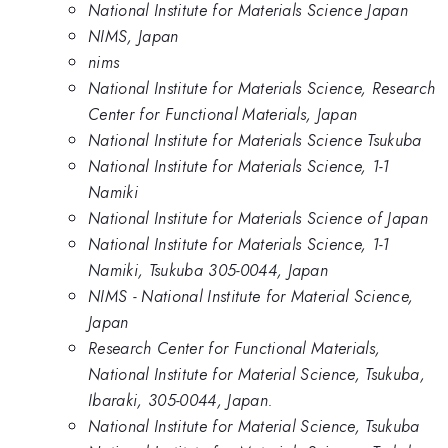
National Institute for Materials Science Japan
NIMS, Japan
nims
National Institute for Materials Science, Research
Center for Functional Materials, Japan
National Institute for Materials Science Tsukuba
National Institute for Materials Science, 1-1
Namiki
National Institute for Materials Science of Japan
National Institute for Materials Science, 1-1
Namiki, Tsukuba 305-0044, Japan
NIMS - National Institute for Material Science,
Japan
Research Center for Functional Materials,
National Institute for Material Science, Tsukuba,
Ibaraki, 305-0044, Japan.
National Institute for Material Science, Tsukuba