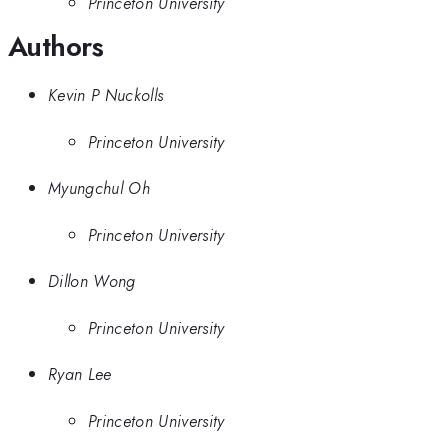
Princeton University
Authors
Kevin P Nuckolls
Princeton University
Myungchul Oh
Princeton University
Dillon Wong
Princeton University
Ryan Lee
Princeton University