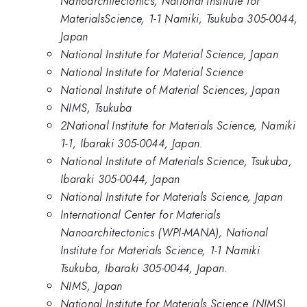
Nanoarchitectonics, National Institute for
MaterialsScience, 1-1 Namiki, Tsukuba 305-0044,
Japan
National Institute for Material Science, Japan
National Institute for Material Science
National Institute of Material Sciences, Japan
NIMS, Tsukuba
2National Institute for Materials Science, Namiki
1-1, Ibaraki 305-0044, Japan.
National Institute of Materials Science, Tsukuba,
Ibaraki 305-0044, Japan
National Institute for Materials Science, Japan
International Center for Materials
Nanoarchitectonics (WPI-MANA), National
Institute for Materials Science, 1-1 Namiki
Tsukuba, Ibaraki 305-0044, Japan.
NIMS, Japan
National Institute for Materials Science (NIMS)