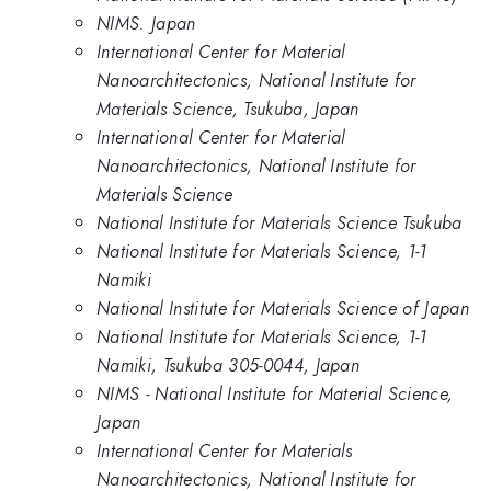
NIMS. Japan
International Center for Material
Nanoarchitectonics, National Institute for
Materials Science, Tsukuba, Japan
International Center for Material
Nanoarchitectonics, National Institute for
Materials Science
National Institute for Materials Science Tsukuba
National Institute for Materials Science, 1-1
Namiki
National Institute for Materials Science of Japan
National Institute for Materials Science, 1-1
Namiki, Tsukuba 305-0044, Japan
NIMS - National Institute for Material Science,
Japan
International Center for Materials
Nanoarchitectonics, National Institute for