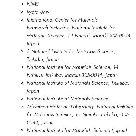
NIMS
Kyoto Univ
International Center for Materials
Nanoarchitectonics, National Institute for
Materials Science, 1-1 Namiki, Ibaraki 305-0044,
Japan.
3 National Institute for Materials Science,
Tsukuba, Japan
National Institute for Materials Science; 1-1
Namiki, Tsukuba, Ibaraki 305-0044, Japan
National Institute of Materials Science, Tsukuba,
Japan
National Institute of Materials Science
Advanced Materials Laboratory, National Institute
for Materials Science, 1-1 Namiki, Tsukuba, 305-
0044, Japan
National Institute for Materials Science (Japan)