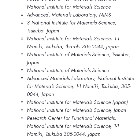
National Institute for Materials Science
Advanced, Materials Laboratory, NIMS
3 National Institute for Materials Science,
Tsukuba, Japan
National Institute for Materials Science; 1-1
Namiki, Tsukuba, Ibaraki 305-0044, Japan
National Institute of Materials Science, Tsukuba,
Japan
National Institute of Materials Science
Advanced Materials Laboratory, National Institute
for Materials Science, 1-1 Namiki, Tsukuba, 305-
0044, Japan
National Institute for Materials Science (Japan)
National Institute for Materials Science, Japan
Research Center for Functional Materials,
National Institute for Materials Science, 1-1
Namiki, Tsukuba 305-0044, Japan