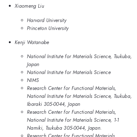
Xiaomeng Liu
Harvard University
Princeton University
Kenji Watanabe
National Institute for Materials Science, Tsukuba,
Japan
National Institute for Materials Science
NIMS
Research Center for Functional Materials,
National Institute for Materials Science, Tsukuba,
Ibaraki 305-0044, Japan
Research Center for Functional Materials,
National Institute for Materials Science, 1-1
Namiki, Tsukuba 305-0044, Japan.
Research Center for Functional Materials,