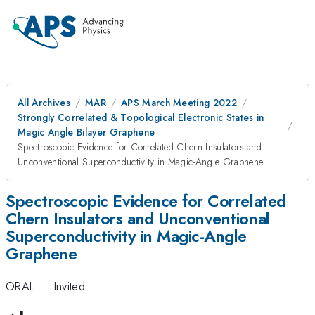
All Archives
MAR
APS March Meeting 2022
Strongly Correlated & Topological Electronic States in
Magic Angle Bilayer Graphene
Spectroscopic Evidence for Correlated Chern Insulators and
Unconventional Superconductivity in Magic-Angle Graphene
Spectroscopic Evidence for Correlated
Chern Insulators and Unconventional
Superconductivity in Magic-Angle
Graphene
ORAL
·
Invited