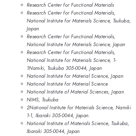
Research Center for Functional Materials
Research Center for Functional Materials,
National Institute for Materials Science, Tsukuba,
Japan
Research Center for Functional Materials,
National Institute for Materials Science, Japan
Research Center for Functional Materials,
National Institute for Materials Science, 1-
1Namiki, Tsukuba 305-0044, Japan
National Institute for Material Science, Japan
National Institute for Material Science
National Institute of Material Sciences, Japan
NIMS, Tsukuba
2National Institute for Materials Science, Namiki
1-1, Ibaraki 305-0044, Japan.
National Institute of Materials Science, Tsukuba,
Ibaraki 305-0044, Japan