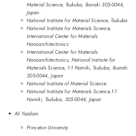
Material Science, Tsukuba, Ibaraki 305-0044,
Japan.
National Institute for Material Science, Tsukuba
National Institute for Materials Science,
International Center for Materials
Nanoarchitectonics
International Center for Materials
Nanoarchitectonics, National Institute for
Materials Science, 1-1 Namiki, Tsukuba, Ibaraki
305-0044, Japan
National Institute of Material Science
National Institute for Materials Science,1-1
Namiki, Tsukuba, 305-0044, Japan
Ali Yazdani
Princeton University