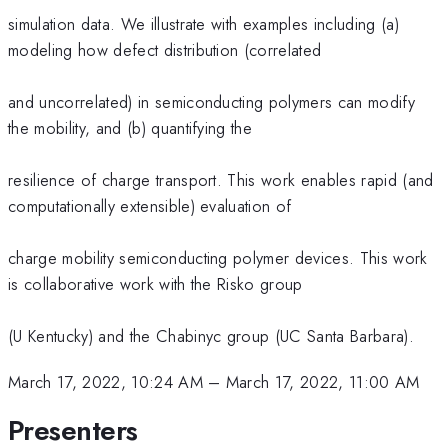
simulation data. We illustrate with examples including (a)
modeling how defect distribution (correlated
and uncorrelated) in semiconducting polymers can modify
the mobility, and (b) quantifying the
resilience of charge transport. This work enables rapid (and
computationally extensible) evaluation of
charge mobility semiconducting polymer devices. This work
is collaborative work with the Risko group
(U Kentucky) and the Chabinyc group (UC Santa Barbara).
March 17, 2022, 10:24 AM
–
March 17, 2022, 11:00 AM
Presenters