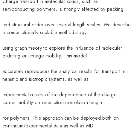
Charge transport in molecular solids, such as
semiconducting polymers, is strongly affected by packing
and structural order over several length scales. We describe
a computationally scalable methodology
using graph theory to explore the influence of molecular
ordering on charge mobility. This model
accurately reproduces the analytical results for transport in
nematic and isotropic systems, as well as
experimental results of the dependence of the charge
carrier mobility on orientation correlation length
for polymers. This approach can be deployed both on
continuum/experimental data as well as MD