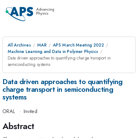
All Archives
MAR
APS March Meeting 2022
Machine Learning and Data in Polymer Physics
Data driven approaches to quantifying charge transport in
semiconducting systems
Data driven approaches to quantifying
charge transport in semiconducting
systems
ORAL
·
Invited
Abstract