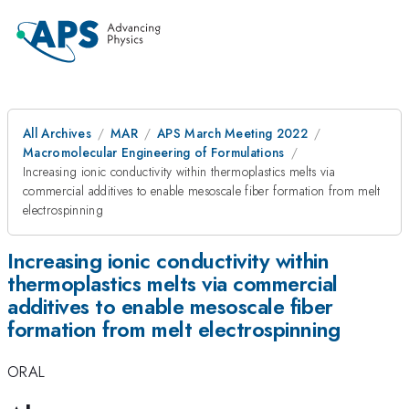
All Archives
MAR
APS March Meeting 2022
Macromolecular Engineering of Formulations
Increasing ionic conductivity within thermoplastics melts via
commercial additives to enable mesoscale fiber formation from melt
electrospinning
Increasing ionic conductivity within
thermoplastics melts via commercial
additives to enable mesoscale fiber
formation from melt electrospinning
ORAL