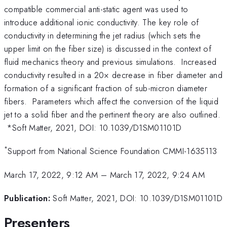
compatible commercial anti-static agent was used to
introduce additional ionic conductivity. The key role of
conductivity in determining the jet radius (which sets the
upper limit on the fiber size) is discussed in the context of
fluid mechanics theory and previous simulations. Increased
conductivity resulted in a 20× decrease in fiber diameter and
formation of a significant fraction of sub-micron diameter
fibers. Parameters which affect the conversion of the liquid
jet to a solid fiber and the pertinent theory are also outlined.
*Soft Matter, 2021, DOI: 10.1039/D1SM01101D
*
Support from National Science Foundation CMMI-1635113
March 17, 2022, 9:12 AM
–
March 17, 2022, 9:24 AM
Publication:
Soft Matter, 2021, DOI: 10.1039/D1SM01101D
Presenters