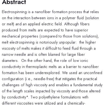
Abstract
Electrospinning is a nanofiber formation process that relies
on the interaction between ions in a polymer fluid (solution
or melt) and an applied electric field. Although fibers
produced from melts are expected to have superior
mechanical properties (compared to those from solutions),
melt electrospinning is notoriously unpopular: the higher
viscosity of melts makes it difficult to feed fluid through a
narrow needle and is often blamed for large fiber
diameters. On the other hand, the role of low ionic
conductivity in thermoplastic melts as a barrier to nanofiber
formation has been underexplored. We used an unconfined
configuration (i.e., needle-free) that mitigates the practical
challenges of high viscosity and enables a fundamental study
of the length scales impacted by viscosity and those altered
by conductivity*. Two polyethylene formulations with
different viscosities were utilized and a chemically-