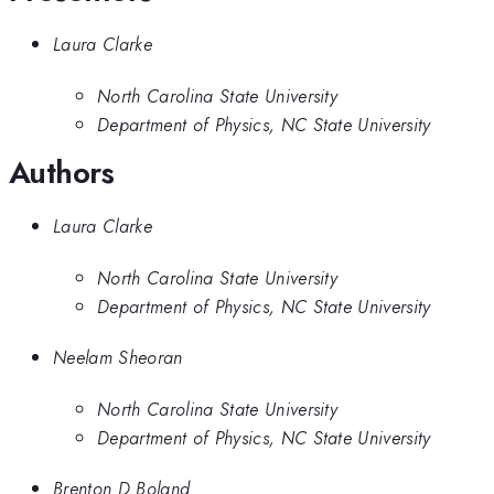
Laura Clarke
North Carolina State University
Department of Physics, NC State University
Authors
Laura Clarke
North Carolina State University
Department of Physics, NC State University
Neelam Sheoran
North Carolina State University
Department of Physics, NC State University
Brenton D Boland