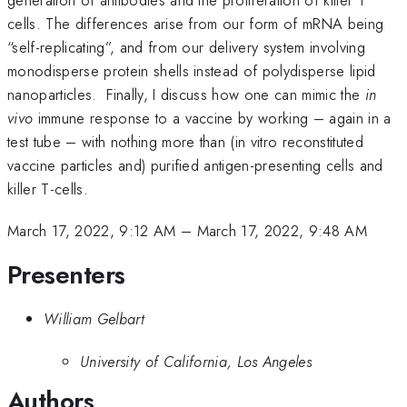
cells. The differences arise from our form of mRNA being
“self-replicating”, and from our delivery system involving
monodisperse protein shells instead of polydisperse lipid
nanoparticles. Finally, I discuss how one can mimic the
in
vivo
immune response to a vaccine by working – again in a
test tube – with nothing more than (in vitro reconstituted
vaccine particles and) purified antigen-presenting cells and
killer T-cells.
March 17, 2022, 9:12 AM
–
March 17, 2022, 9:48 AM
Presenters
William Gelbart
University of California, Los Angeles
Authors