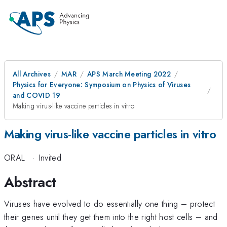
All Archives
MAR
APS March Meeting 2022
Physics for Everyone: Symposium on Physics of Viruses
and COVID 19
Making virus-like vaccine particles in vitro
Making virus-like vaccine particles in vitro
ORAL
·
Invited
Abstract
Viruses have evolved to do essentially one thing – protect
their genes until they get them into the right host cells – and