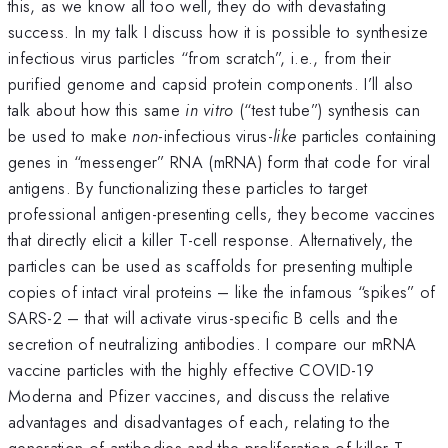
this, as we know all too well, they do with devastating
success. In my talk I discuss how it is possible to synthesize
infectious virus particles “from scratch”, i.e., from their
purified genome and capsid protein components. I’ll also
talk about how this same
in vitro
(“test tube”) synthesis can
be used to make
non
-infectious virus-
like
particles containing
genes in “messenger” RNA (mRNA) form that code for viral
antigens. By functionalizing these particles to target
professional antigen-presenting cells, they become vaccines
that directly elicit a killer T-cell response. Alternatively, the
particles can be used as scaffolds for presenting multiple
copies of intact viral proteins – like the infamous “spikes” of
SARS-2 – that will activate virus-specific B cells and the
secretion of neutralizing antibodies. I compare our mRNA
vaccine particles with the highly effective COVID-19
Moderna and Pfizer vaccines, and discuss the relative
advantages and disadvantages of each, relating to the
generation of antibodies and the proliferation of killer T