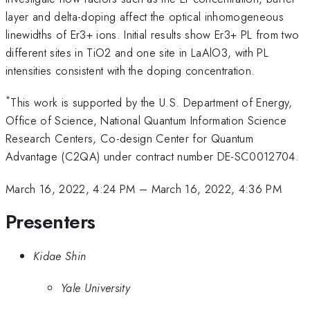
layer and delta-doping affect the optical inhomogeneous
linewidths of Er3+ ions. Initial results show Er3+ PL from two
different sites in TiO2 and one site in LaAlO3, with PL
intensities consistent with the doping concentration.
*
This work is supported by the U.S. Department of Energy,
Office of Science, National Quantum Information Science
Research Centers, Co-design Center for Quantum
Advantage (C2QA) under contract number DE-SC0012704.
March 16, 2022, 4:24 PM
–
March 16, 2022, 4:36 PM
Presenters
Kidae Shin
Yale University