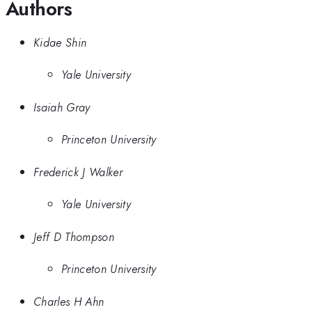
Authors
Kidae Shin
Yale University
Isaiah Gray
Princeton University
Frederick J Walker
Yale University
Jeff D Thompson
Princeton University
Charles H Ahn