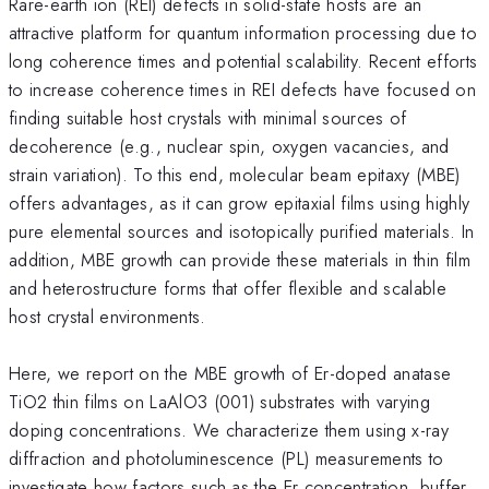
Rare-earth ion (REI) defects in solid-state hosts are an
attractive platform for quantum information processing due to
long coherence times and potential scalability. Recent efforts
to increase coherence times in REI defects have focused on
finding suitable host crystals with minimal sources of
decoherence (e.g., nuclear spin, oxygen vacancies, and
strain variation). To this end, molecular beam epitaxy (MBE)
offers advantages, as it can grow epitaxial films using highly
pure elemental sources and isotopically purified materials. In
addition, MBE growth can provide these materials in thin film
and heterostructure forms that offer flexible and scalable
host crystal environments.
Here, we report on the MBE growth of Er-doped anatase
TiO2 thin films on LaAlO3 (001) substrates with varying
doping concentrations. We characterize them using x-ray
diffraction and photoluminescence (PL) measurements to
investigate how factors such as the Er concentration, buffer