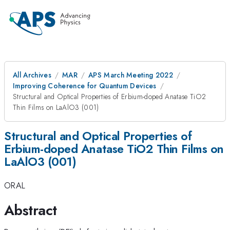
All Archives
MAR
APS March Meeting 2022
Improving Coherence for Quantum Devices
Structural and Optical Properties of Erbium-doped Anatase TiO2
Thin Films on LaAlO3 (001)
Structural and Optical Properties of
Erbium-doped Anatase TiO2 Thin Films on
LaAlO3 (001)
ORAL
Abstract