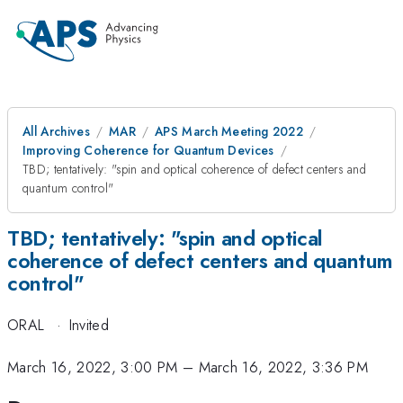
All Archives
MAR
APS March Meeting 2022
Improving Coherence for Quantum Devices
TBD; tentatively: "spin and optical coherence of defect centers and
quantum control"
TBD; tentatively: "spin and optical
coherence of defect centers and quantum
control"
ORAL
·
Invited
March 16, 2022, 3:00 PM
–
March 16, 2022, 3:36 PM