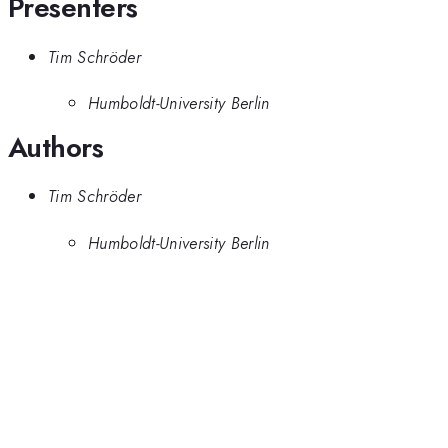
Presenters
Tim Schröder
Humboldt-University Berlin
Authors
Tim Schröder
Humboldt-University Berlin