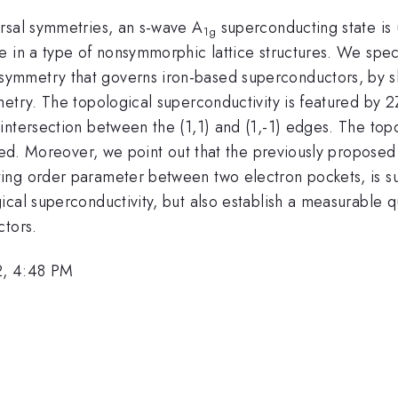
rsal symmetries, an s-wave A
superconducting state is u
1g
e in a type of nonsymmorphic lattice structures. We spec
ymmetry that governs iron-based superconductors, by s
metry. The topological superconductivity is featured by 
intersection between the (1,1) and (1,-1) edges. The top
ided. Moreover, we point out that the previously propose
ng order parameter between two electron pockets, is such
cal superconductivity, but also establish a measurable qu
ctors.
2, 4:48 PM