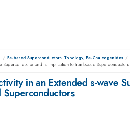
2
Fe-based Superconductors: Topology, Fe-Chalcogenides
ve Superconductor and Its Implication to Iron-based Superconductors
tivity in an Extended s-wave S
ed Superconductors