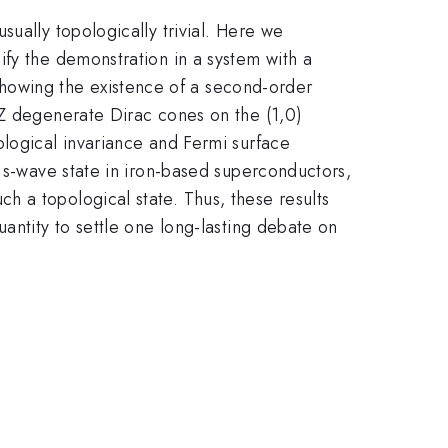
sually topologically trivial. Here we
ify the demonstration in a system with a
howing the existence of a second-order
2Z degenerate Dirac cones on the (1,0)
ological invariance and Fermi surface
d s-wave state in iron-based superconductors,
 a topological state. Thus, these results
antity to settle one long-lasting debate on