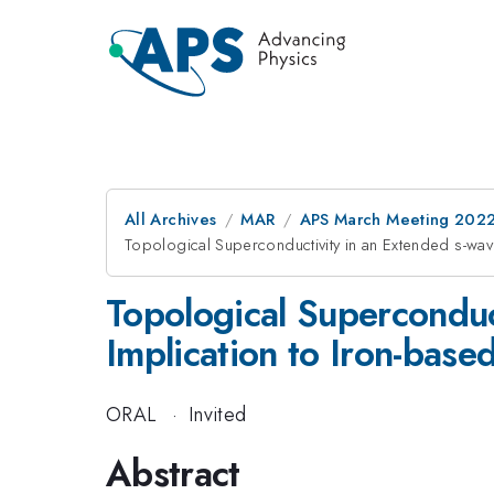
All Archives
MAR
APS March Meeting 202
Topological Superconductivity in an Extended s-wa
Topological Superconduc
Implication to Iron-bas
ORAL
·
Invited
Abstract