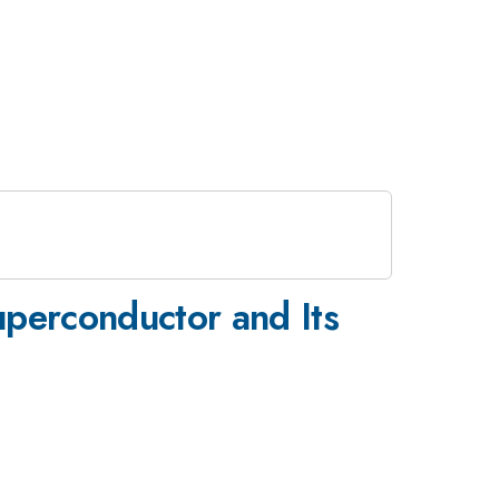
uperconductor and Its