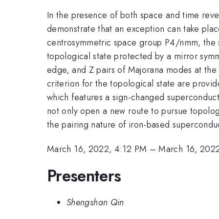
In the presence of both space and time reve
demonstrate that an exception can take plac
centrosymmetric space group P4/nmm, the s
topological state protected by a mirror sym
edge, and Z pairs of Majorana modes at the 
criterion for the topological state are prov
which features a sign-changed superconducti
not only open a new route to pursue topologi
the pairing nature of iron-based supercondu
March 16, 2022, 4:12 PM
–
March 16, 202
Presenters
Shengshan Qin