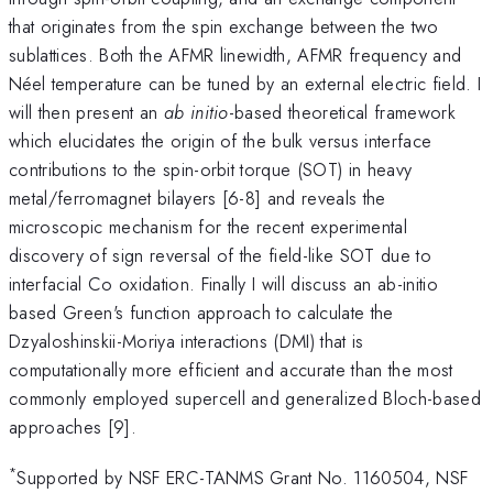
that originates from the spin exchange between the two
sublattices. Both the AFMR linewidth, AFMR frequency and
Néel temperature can be tuned by an external electric field. I
will then present an
ab initio
-based theoretical framework
which elucidates the origin of the bulk versus interface
contributions to the spin-orbit torque (SOT) in heavy
metal/ferromagnet bilayers [6-8] and reveals the
microscopic mechanism for the recent experimental
discovery of sign reversal of the field-like SOT due to
interfacial Co oxidation. Finally I will discuss an ab-initio
based Green's function approach to calculate the
Dzyaloshinskii-Moriya interactions (DMI) that is
computationally more efficient and accurate than the most
commonly employed supercell and generalized Bloch-based
approaches [9].
*
Supported by NSF ERC-TANMS Grant No. 1160504, NSF