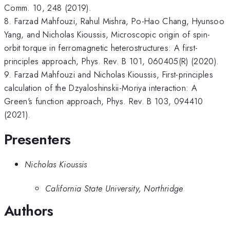
Comm. 10, 248 (2019).
8. Farzad Mahfouzi, Rahul Mishra, Po-Hao Chang, Hyunsoo
Yang, and Nicholas Kioussis, Microscopic origin of spin-
orbit torque in ferromagnetic heterostructures: A first-
principles approach, Phys. Rev. B 101, 060405(R) (2020).
9. Farzad Mahfouzi and Nicholas Kioussis, First-principles
calculation of the Dzyaloshinskii-Moriya interaction: A
Green's function approach, Phys. Rev. B 103, 094410
(2021).
Presenters
Nicholas Kioussis
California State University, Northridge
Authors