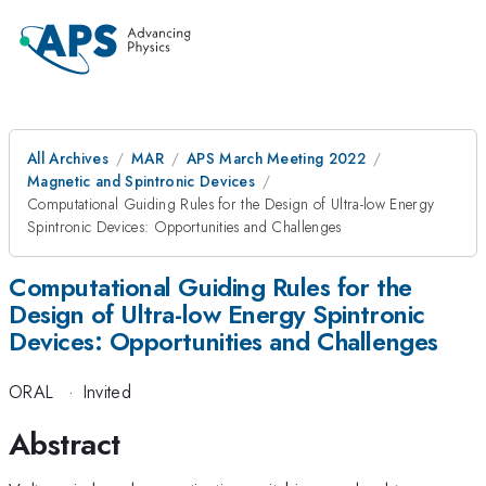
All Archives
MAR
APS March Meeting 2022
Magnetic and Spintronic Devices
Computational Guiding Rules for the Design of Ultra-low Energy
Spintronic Devices: Opportunities and Challenges
Computational Guiding Rules for the
Design of Ultra-low Energy Spintronic
Devices: Opportunities and Challenges
ORAL
·
Invited
Abstract