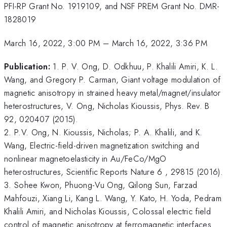
PFI-RP Grant No. 1919109, and NSF PREM Grant No. DMR-
1828019
March 16, 2022, 3:00 PM
–
March 16, 2022, 3:36 PM
Publication:
1. P. V. Ong, D. Odkhuu, P. Khalili Amiri, K. L.
Wang, and Gregory P. Carman, Giant voltage modulation of
magnetic anisotropy in strained heavy metal/magnet/insulator
heterostructures, V. Ong, Nicholas Kioussis, Phys. Rev. B
92, 020407 (2015).
2. P.V. Ong, N. Kioussis, Nicholas; P. A. Khalili, and K.
Wang, Electric-field-driven magnetization switching and
nonlinear magnetoelasticity in Au/FeCo/MgO
heterostructures, Scientific Reports Nature 6 , 29815 (2016).
3. Sohee Kwon, Phuong-Vu Ong, Qilong Sun, Farzad
Mahfouzi, Xiang Li, Kang L. Wang, Y. Kato, H. Yoda, Pedram
Khalili Amiri, and Nicholas Kioussis, Colossal electric field
control of magnetic anisotropy at ferromagnetic interfaces