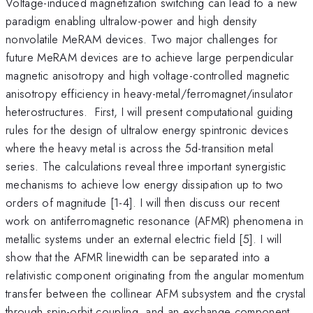
Voltage-induced magnetization switching can lead to a new
paradigm enabling ultralow-power and high density
nonvolatile MeRAM devices. Two major challenges for
future MeRAM devices are to achieve large perpendicular
magnetic anisotropy and high voltage-controlled magnetic
anisotropy efficiency in heavy-metal/ferromagnet/insulator
heterostructures. First, I will present computational guiding
rules for the design of ultralow energy spintronic devices
where the heavy metal is across the 5d-transition metal
series. The calculations reveal three important synergistic
mechanisms to achieve low energy dissipation up to two
orders of magnitude [1-4]. I will then discuss our recent
work on antiferromagnetic resonance (AFMR) phenomena in
metallic systems under an external electric field [5]. I will
show that the AFMR linewidth can be separated into a
relativistic component originating from the angular momentum
transfer between the collinear AFM subsystem and the crystal
through spin-orbit coupling, and an exchange component