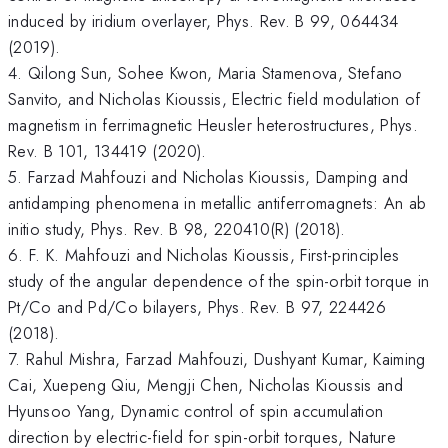
induced by iridium overlayer, Phys. Rev. B 99, 064434
(2019).
4. Qilong Sun, Sohee Kwon, Maria Stamenova, Stefano
Sanvito, and Nicholas Kioussis, Electric field modulation of
magnetism in ferrimagnetic Heusler heterostructures, Phys.
Rev. B 101, 134419 (2020).
5. Farzad Mahfouzi and Nicholas Kioussis, Damping and
antidamping phenomena in metallic antiferromagnets: An ab
initio study, Phys. Rev. B 98, 220410(R) (2018).
6. F. K. Mahfouzi and Nicholas Kioussis, First-principles
study of the angular dependence of the spin-orbit torque in
Pt/Co and Pd/Co bilayers, Phys. Rev. B 97, 224426
(2018).
7. Rahul Mishra, Farzad Mahfouzi, Dushyant Kumar, Kaiming
Cai, Xuepeng Qiu, Mengji Chen, Nicholas Kioussis and
Hyunsoo Yang, Dynamic control of spin accumulation
direction by electric-field for spin-orbit torques, Nature