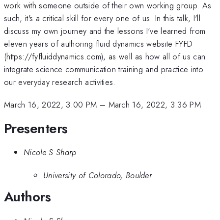
work with someone outside of their own working group. As
such, it's a critical skill for every one of us. In this talk, I'll
discuss my own journey and the lessons I've learned from
eleven years of authoring fluid dynamics website FYFD
(https://fyfluiddynamics.com), as well as how all of us can
integrate science communication training and practice into
our everyday research activities.
March 16, 2022, 3:00 PM
–
March 16, 2022, 3:36 PM
Presenters
Nicole S Sharp
University of Colorado, Boulder
Authors