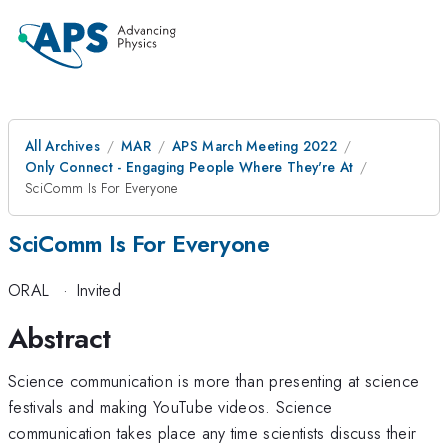
All Archives
MAR
APS March Meeting 2022
Only Connect - Engaging People Where They're At
SciComm Is For Everyone
SciComm Is For Everyone
ORAL
·
Invited
Abstract
Science communication is more than presenting at science
festivals and making YouTube videos. Science
communication takes place any time scientists discuss their