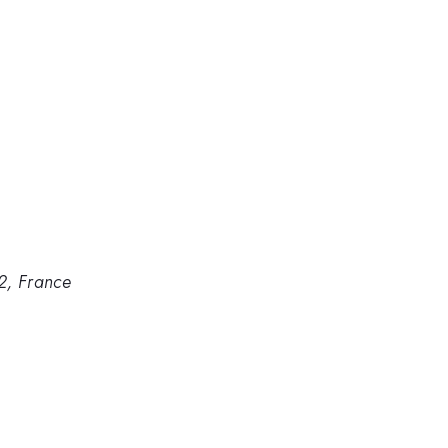
2, France