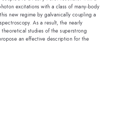
photon excitations with a class of many-body
 this new regime by galvanically coupling a
spectroscopy. As a result, the nearly
 theoretical studies of the superstrong
ropose an effective description for the