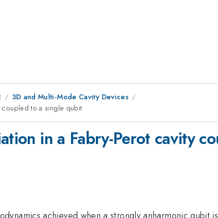
2
3D and Multi-Mode Cavity Devices
y coupled to a single qubit
ation in a Fabry-Perot cavity co
dynamics achieved when a strongly anharmonic qubit is 