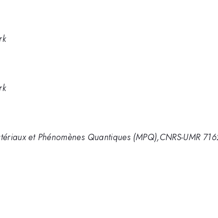
rk
rk
 Matériaux et Phénomènes Quantiques (MPQ),CNRS-UMR 716