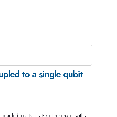
upled to a single qubit
coupled to a Fabry-Perot resonator with a