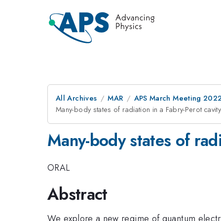
All Archives
MAR
APS March Meeting 202
Many-body states of radiation in a Fabry-Perot cavit
Many-body states of radi
ORAL
Abstract
We explore a new regime of quantum electro