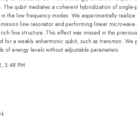
e. The qubit mediates a coherent hybridization of single-
ns in the low frequency modes. We experimentally realize
nsmission line resonator and performing linear microwave 
ich fine structure. This effect was missed in the previous
ed for a weakly anharmonic qubit, such as transmon. We p
of energy levels without adjustable parameters.
2, 3:48 PM
rk