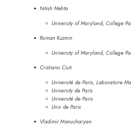
Nitish Mehta
University of Maryland, College Pa
Roman Kuzmin
University of Maryland, College Pa
Cristiano Ciuti
Université de Paris, Laboratoire
University de Paris
Université de Paris
Univ de Paris
Vladimir Manucharyan