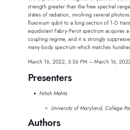
strength greater than the free spectral rang
states of radiation, involving several photo
fluxonium qubit to a long section of 1-D tra
equidistant Fabry-Perot spectrum acquires a r
coupling regime, and it is strongly suppress
many-body spectrum which matches hundreds 
March 16, 2022, 3:36 PM
–
March 16, 202
Presenters
Nitish Mehta
University of Maryland, College Pa
Authors