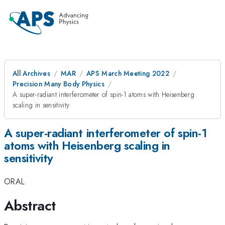
All Archives
MAR
APS March Meeting 2022
Precision Many Body Physics
A super-radiant interferometer of spin-1 atoms with Heisenberg
scaling in sensitivity
A super-radiant interferometer of spin-1
atoms with Heisenberg scaling in
sensitivity
ORAL
Abstract