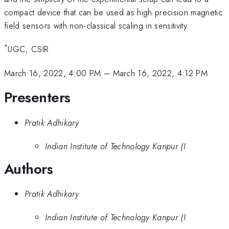
compact device that can be used as high precision magnetic
field sensors with non-classical scaling in sensitivity.
*
UGC; CSIR
March 16, 2022, 4:00 PM
–
March 16, 2022, 4:12 PM
Presenters
Pratik Adhikary
Indian Institute of Technology Kanpur (I
Authors
Pratik Adhikary
Indian Institute of Technology Kanpur (I