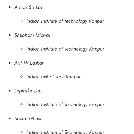
Arnab Sarkar
Indian Institute of technology Kanpur
Shubham Jaiswal
Indian Institute of Technology Kanpur
Arif W Laskar
Indian Inst of Tech-Kanpur
Diptarka Das
Indian Institute of Technology Kanpur
Saikat Ghosh
Indian Institute of Technology Kanpur