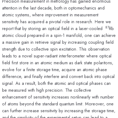
Precision measurement in metrology has gained enormous
attention in the last decade, both in optomechanics and
atomic systems, where improvement in measurement
sensitivity has acquired a pivotal role in research. Here we
87
report that by storing an optical field in a laser-cooled
Rb
atomic cloud prepared in a spin-1 manifold, one can achieve
a massive gain in retrieve signal by increasing coupling field
strength due to collective spin excitation. This observation
leads to a novel super-radiant interferometer where optical
field first store in an atomic medium as dark state polaritons,
evolve for a finite storage time, acquire an atomic phase
difference, and finally interfere and convert back into optical
signal. As a result, both the atomic and optical phases can
be measured with high precision. The collective
enhancement of sensitivity increases nonlinearly with number
of atoms beyond the standard quantum limit. Moreover, one
can further increase sensitivity by increasing the storage time,
and the simplicity of the experimental setup can lead to a