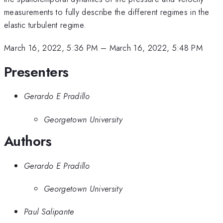
measurements to fully describe the different regimes in the
elastic turbulent regime.
March 16, 2022, 5:36 PM
–
March 16, 2022, 5:48 PM
Presenters
Gerardo E Pradillo
Georgetown University
Authors
Gerardo E Pradillo
Georgetown University
Paul Salipante