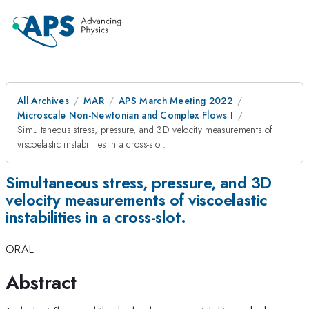
All Archives
MAR
APS March Meeting 2022
Microscale Non-Newtonian and Complex Flows I
Simultaneous stress, pressure, and 3D velocity measurements of
viscoelastic instabilities in a cross-slot.
Simultaneous stress, pressure, and 3D
velocity measurements of viscoelastic
instabilities in a cross-slot.
ORAL
Abstract