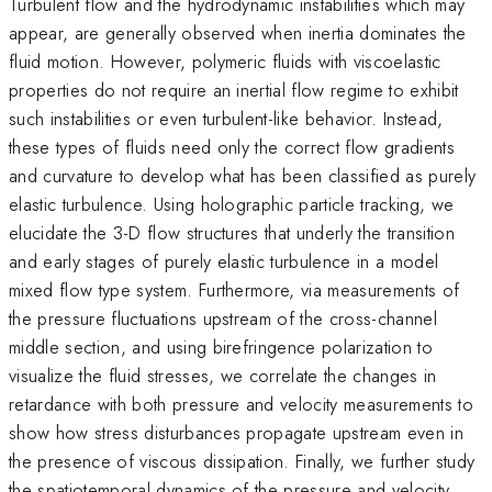
Turbulent flow and the hydrodynamic instabilities which may
appear, are generally observed when inertia dominates the
fluid motion. However, polymeric fluids with viscoelastic
properties do not require an inertial flow regime to exhibit
such instabilities or even turbulent-like behavior. Instead,
these types of fluids need only the correct flow gradients
and curvature to develop what has been classified as purely
elastic turbulence. Using holographic particle tracking, we
elucidate the 3-D flow structures that underly the transition
and early stages of purely elastic turbulence in a model
mixed flow type system. Furthermore, via measurements of
the pressure fluctuations upstream of the cross-channel
middle section, and using birefringence polarization to
visualize the fluid stresses, we correlate the changes in
retardance with both pressure and velocity measurements to
show how stress disturbances propagate upstream even in
the presence of viscous dissipation. Finally, we further study
the spatiotemporal dynamics of the pressure and velocity