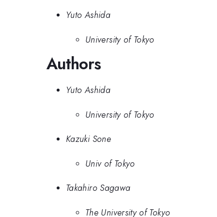
Yuto Ashida
University of Tokyo
Authors
Yuto Ashida
University of Tokyo
Kazuki Sone
Univ of Tokyo
Takahiro Sagawa
The University of Tokyo