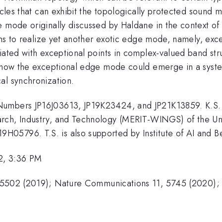
icles that can exhibit the topologically protected sound 
e mode originally discussed by Haldane in the context o
tems to realize yet another exotic edge mode, namely, ex
iated with exceptional points in complex-valued band str
s how the exceptional edge mode could emerge in a syste
al synchronization.
Numbers JP16J03613, JP19K23424, and JP21K13859. K.S. 
ch, Industry, and Technology (MERIT-WINGS) of the Unive
5796. T.S. is also supported by Institute of AI and Bey
2, 3:36 PM
205502 (2019); Nature Communications 11, 5745 (2020);