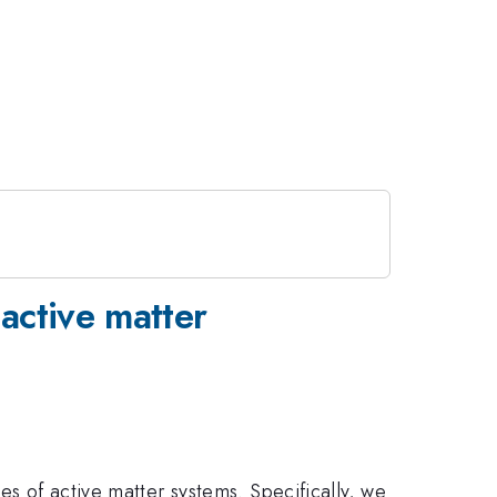
active matter
es of active matter systems. Specifically, we