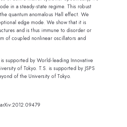
mode in a steady-state regime. This robust
f the quantum anomalous Hall effect. We
ceptional edge mode. We show that it is
uctures and is thus immune to disorder or
m of coupled nonlinear oscillators and
is supported by World-leading Innovative
rsity of Tokyo. T.S. is supported by JSPS
ond of the University of Tokyo.
 arXiv:2012.09479