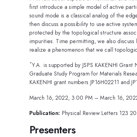
first introduce a simple model of active part
sound mode is a classical analog of the edg
then discuss a possibility to use active sys
protected by the topological structure assoc
impurities. Time permitting, we also discus
realize a phenomenon that we call topologic
*
Y.A. is supported by JSPS KAKENHI Grant 
Graduate Study Program for Materials Resear
KAKENHI grant numbers JP16H02211 and JP19H0
March 16, 2022, 3:00 PM
–
March 16, 202
Publication:
Physical Review Letters 123 
Presenters