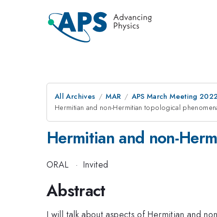
All Archives
MAR
APS March Meeting 202
Hermitian and non-Hermitian topological phenomena 
Hermitian and non-Hermi
ORAL
·
Invited
Abstract
I will talk about aspects of Hermitian and no