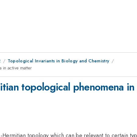
2
Topological Invariants in Biology and Chemistry
in active matter
tian topological phenomena in 
n-Hermitian topology which can be relevant to certain typ