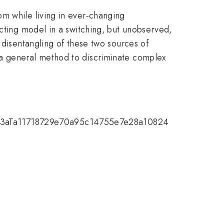
m while living in ever-changing
acting model in a switching, but unobserved,
 disentangling of these two sources of
 a general method to discriminate complex
d070Y3aTa11718729e70a95c14755e7e28a10824