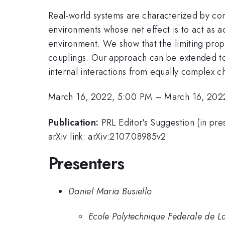
Real-world systems are characterized by com
environments whose net effect is to act as a
environment. We show that the limiting prope
couplings. Our approach can be extended to
internal interactions from equally complex 
March 16, 2022, 5:00 PM
–
March 16, 202
Publication:
PRL Editor's Suggestion (in 
arXiv link: arXiv:2107.08985v2
Presenters
Daniel Maria Busiello
Ecole Polytechnique Federale de 