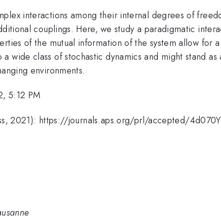
plex interactions among their internal degrees of freedo
dditional couplings. Here, we study a paradigmatic inter
rties of the mutual information of the system allow for a
 a wide class of stochastic dynamics and might stand as
changing environments.
2, 5:12 PM
press, 2021): https://journals.aps.org/prl/accepted/4
Lausanne