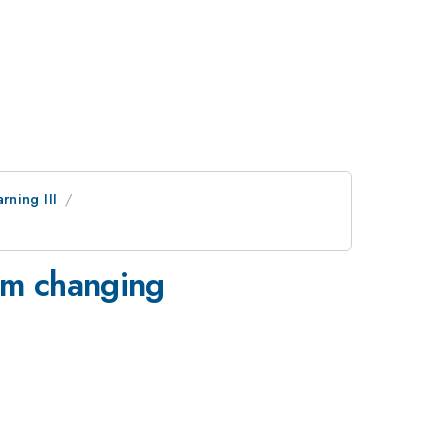
ning III
rom changing