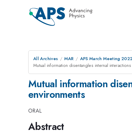
All Archives
MAR
APS March Meeting 202
Mutual information disentangles internal interactio
Mutual information disen
environments
ORAL
Abstract