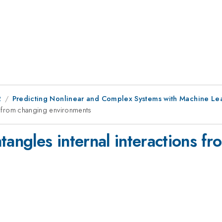
2
Predicting Nonlinear and Complex Systems with Machine Lear
ns from changing environments
tangles internal interactions f