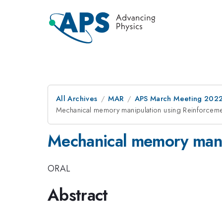
All Archives
MAR
APS March Meeting 202
Mechanical memory manipulation using Reinforceme
Mechanical memory mani
ORAL
Abstract