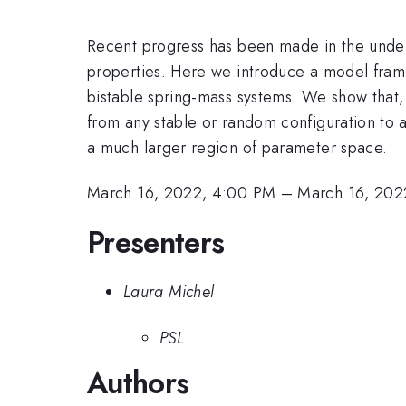
Recent progress has been made in the under
properties. Here we introduce a model fra
bistable spring-mass systems. We show that, 
from any stable or random configuration to a
a much larger region of parameter space.
March 16, 2022, 4:00 PM
–
March 16, 202
Presenters
Laura Michel
PSL
Authors