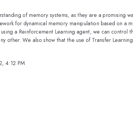
standing of memory systems, as they are a promising wa
mework for dynamical memory manipulation based on a m
using a Reinforcement Learning agent, we can control this
ny other. We also show that the use of Transfer Learning
2, 4:12 PM