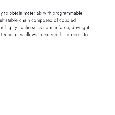
y to obtain materials with programmable
ultistable chain composed of coupled
 highly nonlinear system in force, driving it
 techniques allows to extend this process to