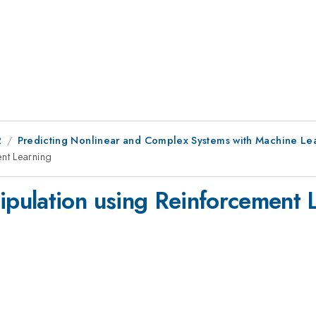
2
Predicting Nonlinear and Complex Systems with Machine Lear
nt Learning
pulation using Reinforcement 