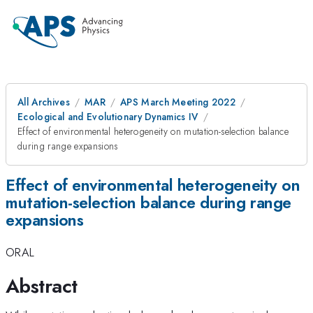
All Archives
MAR
APS March Meeting 2022
Ecological and Evolutionary Dynamics IV
Effect of environmental heterogeneity on mutation-selection balance
during range expansions
Effect of environmental heterogeneity on
mutation-selection balance during range
expansions
ORAL
Abstract