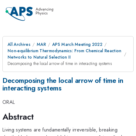
All Archives
MAR
APS March Meeting 2022
Non-equilibrium Thermodynamics: From Chemical Reaction
Networks to Natural Selection II
Decomposing the local arrow of time in interacting systems
Decomposing the local arrow of time in
interacting systems
ORAL
Abstract
Living systems are fundamentally irreversible, breaking