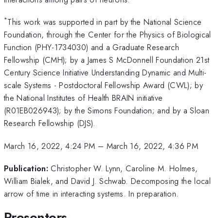
*
This work was supported in part by the National Science
Foundation, through the Center for the Physics of Biological
Function (PHY-1734030) and a Graduate Research
Fellowship (CMH); by a James S McDonnell Foundation 21st
Century Science Initiative Understanding Dynamic and Multi-
scale Systems - Postdoctoral Fellowship Award (CWL); by
the National Institutes of Health BRAIN initiative
(R01EB026943); by the Simons Foundation; and by a Sloan
Research Fellowship (DJS).
March 16, 2022, 4:24 PM
–
March 16, 2022, 4:36 PM
Publication:
Christopher W. Lynn, Caroline M. Holmes,
William Bialek, and David J. Schwab. Decomposing the local
arrow of time in interacting systems. In preparation.
Presenters