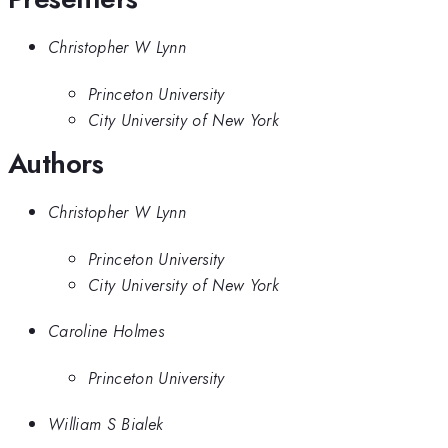
Christopher W Lynn
Princeton University
City University of New York
Authors
Christopher W Lynn
Princeton University
City University of New York
Caroline Holmes
Princeton University
William S Bialek