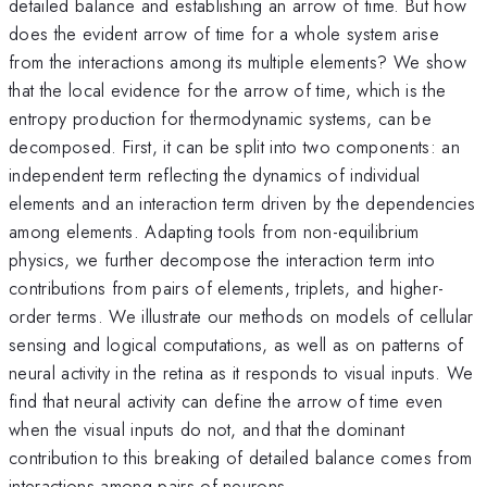
detailed balance and establishing an arrow of time. But how
does the evident arrow of time for a whole system arise
from the interactions among its multiple elements? We show
that the local evidence for the arrow of time, which is the
entropy production for thermodynamic systems, can be
decomposed. First, it can be split into two components: an
independent term reflecting the dynamics of individual
elements and an interaction term driven by the dependencies
among elements. Adapting tools from non-equilibrium
physics, we further decompose the interaction term into
contributions from pairs of elements, triplets, and higher-
order terms. We illustrate our methods on models of cellular
sensing and logical computations, as well as on patterns of
neural activity in the retina as it responds to visual inputs. We
find that neural activity can define the arrow of time even
when the visual inputs do not, and that the dominant
contribution to this breaking of detailed balance comes from
interactions among pairs of neurons.