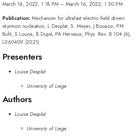
March 16, 2022, 1:18 PM
–
March 16, 2022, 1:30 PM
Publication:
Mechanism for ultrafast electric-field driven
skyrmion nucleation, L Desplat, S. Meyer, J Bouaziz, PM
Buhl, S Lounis, B Dupé, PA Hervieux, Phys. Rev. B 104 (6),
L060409 (2021)
Presenters
Louise Desplat
University of Liege
Authors
Louise Desplat
University of Liege