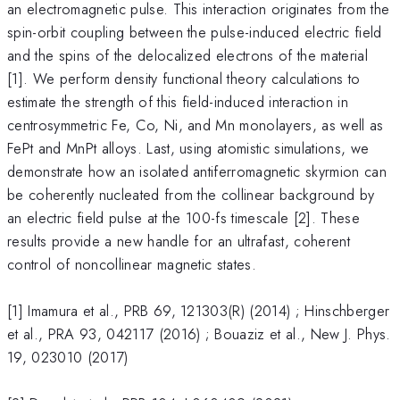
an electromagnetic pulse. This interaction originates from the
spin-orbit coupling between the pulse-induced electric field
and the spins of the delocalized electrons of the material
[1]. We perform density functional theory calculations to
estimate the strength of this field-induced interaction in
centrosymmetric Fe, Co, Ni, and Mn monolayers, as well as
FePt and MnPt alloys. Last, using atomistic simulations, we
demonstrate how an isolated antiferromagnetic skyrmion can
be coherently nucleated from the collinear background by
an electric field pulse at the 100-fs timescale [2]. These
results provide a new handle for an ultrafast, coherent
control of noncollinear magnetic states.
[1] Imamura et al., PRB 69, 121303(R) (2014) ; Hinschberger
et al., PRA 93, 042117 (2016) ; Bouaziz et al., New J. Phys.
19, 023010 (2017)