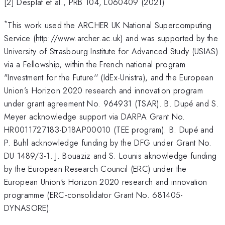
[2] Desplat et al., PRB 104, L060409 (2021)
*
This work used the ARCHER UK National Supercomputing
Service (http://www.archer.ac.uk) and was supported by the
University of Strasbourg Institute for Advanced Study (USIAS)
via a Fellowship, within the French national program
"Investment for the Future'' (IdEx-Unistra), and the European
Union’s Horizon 2020 research and innovation program
under grant agreement No. 964931 (TSAR). B. Dupé and S.
Meyer acknowledge support via DARPA Grant No.
HR0011727183-D18AP00010 (TEE program). B. Dupé and
P. Buhl acknowledge funding by the DFG under Grant No.
DU 1489/3-1. J. Bouaziz and S. Lounis aknowledge funding
by the European Research Council (ERC) under the
European Union's Horizon 2020 research and innovation
programme (ERC-consolidator Grant No. 681405-
DYNASORE).