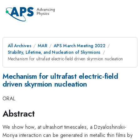
All Archives
MAR
APS March Meeting 2022
Stability, Lifetime, and Nucleation of Skyrmions
Mechanism for ultrafast electric-field driven skyrmion nucleation
Mechanism for ultrafast electric-field
driven skyrmion nucleation
ORAL
Abstract
We show how, at ultrashort timescales, a Dzyaloshinskii-
Moriya interaction can be generated in metallic thin films by