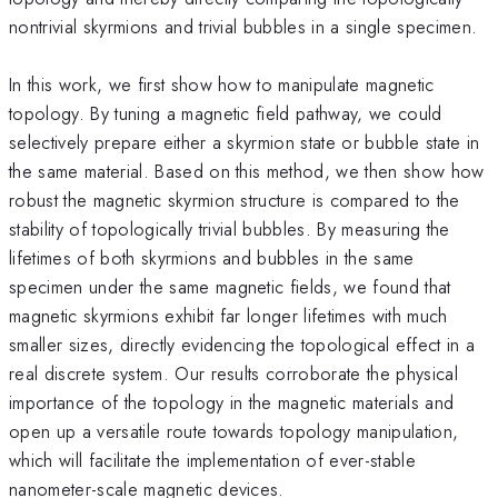
nontrivial skyrmions and trivial bubbles in a single specimen.
In this work, we first show how to manipulate magnetic
topology. By tuning a magnetic field pathway, we could
selectively prepare either a skyrmion state or bubble state in
the same material. Based on this method, we then show how
robust the magnetic skyrmion structure is compared to the
stability of topologically trivial bubbles. By measuring the
lifetimes of both skyrmions and bubbles in the same
specimen under the same magnetic fields, we found that
magnetic skyrmions exhibit far longer lifetimes with much
smaller sizes, directly evidencing the topological effect in a
real discrete system. Our results corroborate the physical
importance of the topology in the magnetic materials and
open up a versatile route towards topology manipulation,
which will facilitate the implementation of ever-stable
nanometer-scale magnetic devices.