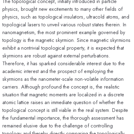
The topological concept, initially introduced in particle
physics, brought new excitements to many other fields of
physics, such as topological insulators, ultracold atoms, and
topological lasers to unveil various robust states therein. In
nanomagnetism, the most prominent example governed by
topology is the magnetic skyrmion. Since magnetic skyrmions
exhibit a nontrivial topological property, it is expected that
skyrmions are robust against external perturbations.
Therefore, it has sparked considerable interest due to the
academic interest and the prospect of employing the
skyrmions as the nanometer-scale non-volatile information
carriers. Although profound the concept is, the realistic
situation that magnetic moments are localized in a discrete
atomic lattice raises an immediate question of whether the
topological concept is still viable in the real system. Despite
the fundamental importance, the thorough assessment has
remained elusive due to the challenge of controlling
topology and thereby directly comparing the topologically