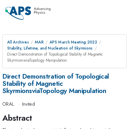
All Archives
MAR
APS March Meeting 2022
Stability, Lifetime, and Nucleation of Skyrmions
Direct Demonstration of Topological Stability of Magnetic
SkyrmionsviaTopology Manipulation
Direct Demonstration of Topological
Stability of Magnetic
SkyrmionsviaTopology Manipulation
ORAL
·
Invited
Abstract