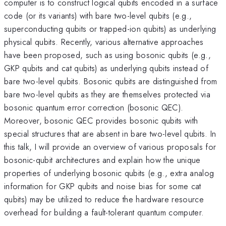
computer is to construct logical qubits encoded in a surface
code (or its variants) with bare two-level qubits (e.g.,
superconducting qubits or trapped-ion qubits) as underlying
physical qubits. Recently, various alternative approaches
have been proposed, such as using bosonic qubits (e.g.,
GKP qubits and cat qubits) as underlying qubits instead of
bare two-level qubits. Bosonic qubits are distinguished from
bare two-level qubits as they are themselves protected via
bosonic quantum error correction (bosonic QEC).
Moreover, bosonic QEC provides bosonic qubits with
special structures that are absent in bare two-level qubits. In
this talk, I will provide an overview of various proposals for
bosonic-qubit architectures and explain how the unique
properties of underlying bosonic qubits (e.g., extra analog
information for GKP qubits and noise bias for some cat
qubits) may be utilized to reduce the hardware resource
overhead for building a fault-tolerant quantum computer.