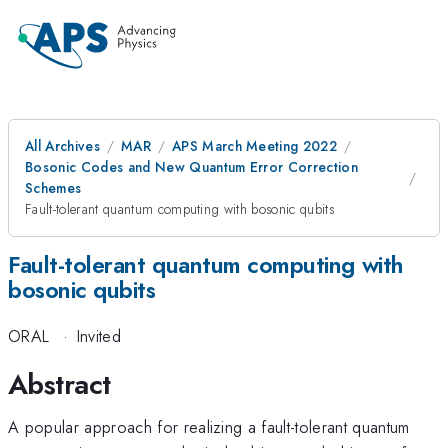
All Archives
MAR
APS March Meeting 2022
Bosonic Codes and New Quantum Error Correction
Schemes
Fault-tolerant quantum computing with bosonic qubits
Fault-tolerant quantum computing with
bosonic qubits
ORAL
·
Invited
Abstract
A popular approach for realizing a fault-tolerant quantum