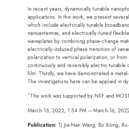
In recent years, dynamically tunable nanopho
applications. In this work, we present sever
which include electrically tunable broadband
nanoantennas, and electrically-tuned flexibl
waveplates by combining phase-change mat
electrically-induced phase transition of van
polarization to vertical polarization, or fro
continuously and reversibly electro-tunable
film. Thirdly, we have demonstrated a meta
The investigations here can be applied in dy
*
This work was supported by NSF and MOST
March 16, 2022, 1:54 PM
–
March 16, 202
Publication:
1) Jia-Nan Wang, Bo Xiong, R