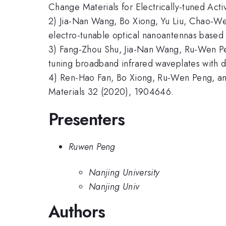
Change Materials for Electrically-tuned Ac
2) Jia-Nan Wang, Bo Xiong, Yu Liu, Chao-W
electro-tunable optical nanoantennas based 
3) Fang-Zhou Shu, Jia-Nan Wang, Ru-Wen Pe
tuning broadband infrared waveplates with
4) Ren-Hao Fan, Bo Xiong, Ru-Wen Peng, an
Materials 32 (2020), 1904646.
Presenters
Ruwen Peng
Nanjing University
Nanjing Univ
Authors