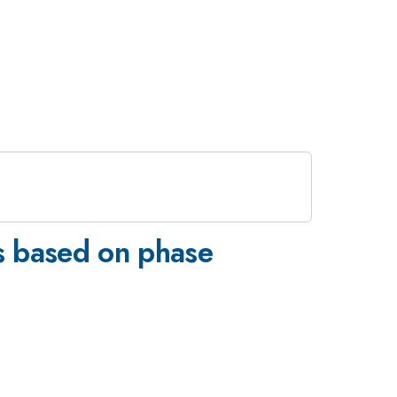
es based on phase