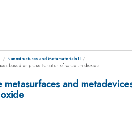
2
Nanostructures and Metamaterials II
evices based on phase transition of vanadium dioxide
ive metasurfaces and metadevic
ioxide