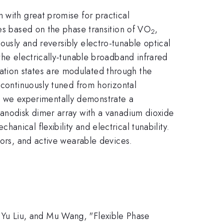
 with great promise for practical
ces based on the phase transition of VO
,
2
usly and reversibly electro-tunable optical
the electrically-tunable broadband infrared
zation states are modulated through the
 continuously tuned from horizontal
nd, we experimentally demonstrate a
nanodisk dimer array with a vanadium dioxide
anical flexibility and electrical tunability.
sors, and active wearable devices.
Yu Liu, and Mu Wang, "Flexible Phase