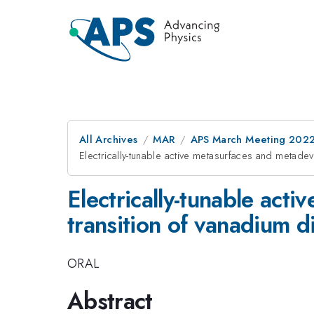
All Archives
MAR
APS March Meeting 202
Electrically-tunable active metasurfaces and metad
Electrically-tunable act
transition of vanadium d
ORAL
Abstract