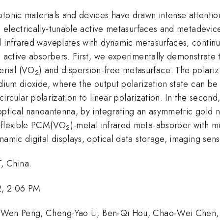
tonic materials and devices have drawn intense attention
al electrically-tunable active metasurfaces and metadevi
 infrared waveplates with dynamic metasurfaces, continuo
e active absorbers. First, we experimentally demonstrate 
erial (VO
) and dispersion-free metasurface. The polari
2
adium dioxide, where the output polarization state can be
m circular polarization to linear polarization. In the seco
 optical nanoantenna, by integrating an asymmetric gold 
l-flexible PCM(VO
)-metal infrared meta-absorber with mech
2
namic digital displays, optical data storage, imaging sen
, China.
2, 2:06 PM
u-Wen Peng, Cheng-Yao Li, Ben-Qi Hou, Chao-Wei Chen, 