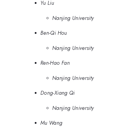
Yu Liu
Nanjing University
Ben-Qi Hou
Nanjing University
Ren-Hao Fan
Nanjing University
Dong-Xiang Qi
Nanjing University
Mu Wang