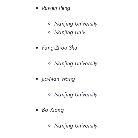
Ruwen Peng
Nanjing University
Nanjing Univ
Fang-Zhou Shu
Nanjing University
Jia-Nan Wang
Nanjing University
Bo Xiong
Nanjing University