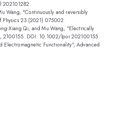
ll.202101282.
u Wang, "Continuously and reversibly
of Physics 23 (2021) 075002.
ng-Xiang Qi, and Mu Wang, "Electrically
1), 2100155. DOI: 10.1002/lpor.202100155.
 Electromagnetic Functionality", Advanced