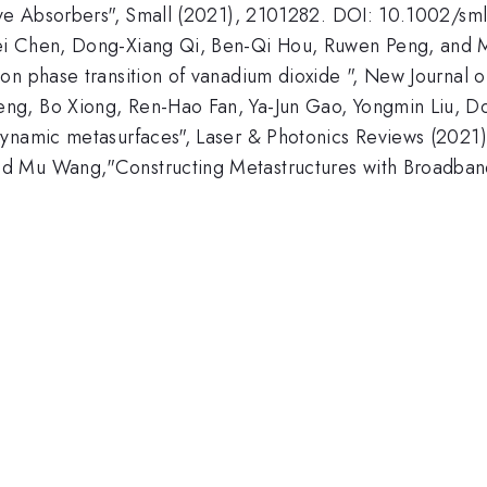
tive Absorbers", Small (2021), 2101282. DOI: 10.1002/sm
ei Chen, Dong-Xiang Qi, Ben-Qi Hou, Ruwen Peng, and M
on phase transition of vanadium dioxide ", New Journal 
ng, Bo Xiong, Ren-Hao Fan, Ya-Jun Gao, Yongmin Liu, Do
 dynamic metasurfaces", Laser & Photonics Reviews (202
d Mu Wang,"Constructing Metastructures with Broadband