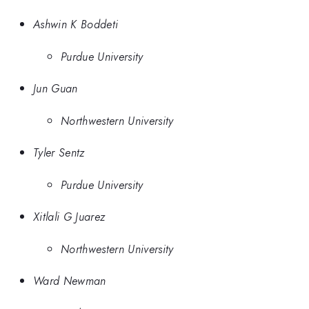
Ashwin K Boddeti
Purdue University
Jun Guan
Northwestern University
Tyler Sentz
Purdue University
Xitlali G Juarez
Northwestern University
Ward Newman