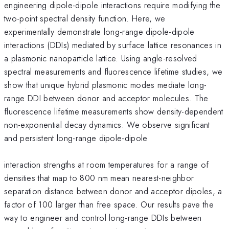
engineering dipole-dipole interactions require modifying the
two-point spectral density function. Here, we
experimentally demonstrate long-range dipole-dipole
interactions (DDIs) mediated by surface lattice resonances in
a plasmonic nanoparticle lattice. Using angle-resolved
spectral measurements and fluorescence lifetime studies, we
show that unique hybrid plasmonic modes mediate long-
range DDI between donor and acceptor molecules. The
fluorescence lifetime measurements show density-dependent
non-exponential decay dynamics. We observe significant
and persistent long-range dipole-dipole
interaction strengths at room temperatures for a range of
densities that map to 800 nm mean nearest-neighbor
separation distance between donor and acceptor dipoles, a
factor of 100 larger than free space. Our results pave the
way to engineer and control long-range DDIs between