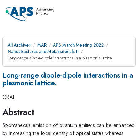
All Archives
MAR
APS March Meeting 2022
Nanostructures and Metamaterials II
Long-range dipole-dipole interactions in a plasmonic lattice.
Long-range dipole-dipole interactions in a
plasmonic lattice.
ORAL
Abstract
Spontaneous emission of quantum emitters can be enhanced
by increasing the local density of optical states whereas