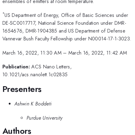
ensembles of emitters at room temperature.
*
US Department of Energy, Office of Basic Sciences under
DE-SC0017717, National Science Foundation under DMR-
1654676, DMR-1904385 and US Department of Defense
Vannevar Bush Faculty Fellowship under N00014-17-1-3023.
March 16, 2022, 11:30 AM
–
March 16, 2022, 11:42 AM
Publication:
ACS Nano Letters,
10.1021/acs.nanolett.1c02835
Presenters
Ashwin K Boddeti
Purdue University
Authors