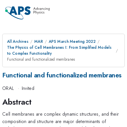
All Archives
MAR
APS March Meeting 2022
The Physics of Cell Membranes I: From Simplified Models
to Complex Functionality
Functional and functionalized membranes
Functional and functionalized membranes
ORAL
·
Invited
Abstract
Cell membranes are complex dynamic structures, and their
composition and structure are major determinants of