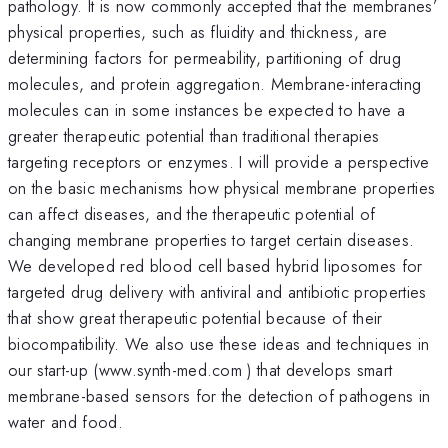
pathology. It is now commonly accepted that the membranes’
physical properties, such as fluidity and thickness, are
determining factors for permeability, partitioning of drug
molecules, and protein aggregation. Membrane-interacting
molecules can in some instances be expected to have a
greater therapeutic potential than traditional therapies
targeting receptors or enzymes. I will provide a perspective
on the basic mechanisms how physical membrane properties
can affect diseases, and the therapeutic potential of
changing membrane properties to target certain diseases.
We developed red blood cell based hybrid liposomes for
targeted drug delivery with antiviral and antibiotic properties
that show great therapeutic potential because of their
biocompatibility. We also use these ideas and techniques in
our start-up (www.synth-med.com ) that develops smart
membrane-based sensors for the detection of pathogens in
water and food.