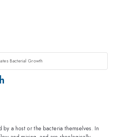
ates Bacterial Growth
h
by a host or the bacteria themselves. In
 flow and mixing, and are rheologically