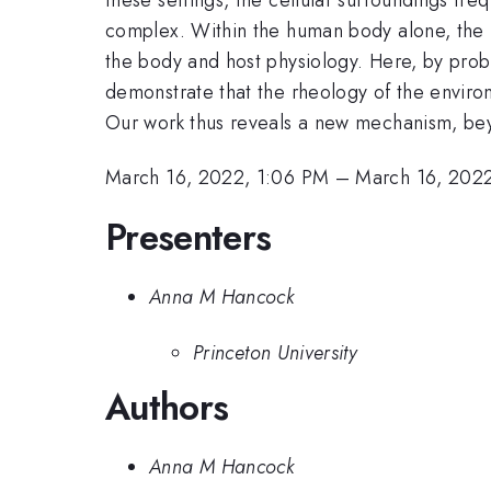
complex. Within the human body alone, the r
the body and host physiology. Here, by probi
demonstrate that the rheology of the environ
Our work thus reveals a new mechanism, be
March 16, 2022, 1:06 PM
–
March 16, 2022
Presenters
Anna M Hancock
Princeton University
Authors
Anna M Hancock