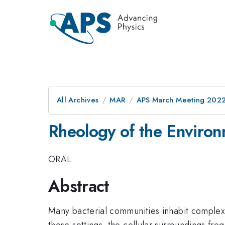
All Archives
MAR
APS March Meeting 202
Rheology of the Environ
ORAL
Abstract
Many bacterial communities inhabit complex 
these settings, the cellular surroundings freq