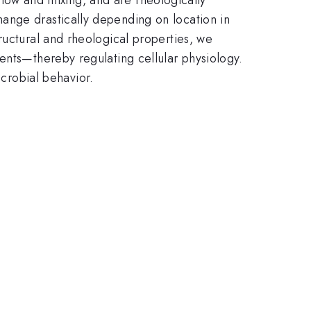
ange drastically depending on location in
ructural and rheological properties, we
ents—thereby regulating cellular physiology.
robial behavior.