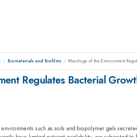
2
Biomaterials and Biofilms
Rheology of the Environment Regul
ment Regulates Bacterial Growt
environments such as soils and biopolymer gels secreted 
uently have limited nutrient availability, are subjected to