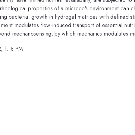
heological properties of a microbe's environment can ch
ng bacterial growth in hydrogel matrices with defined st
ment modulates flow-induced transport of essential nutri
yond mechanosensing, by which mechanics modulates mic
, 1:18 PM