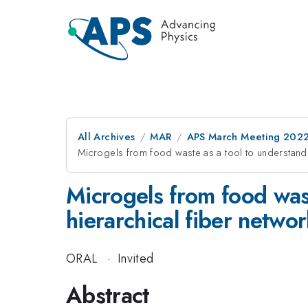
All Archives
MAR
APS March Meeting 202
Microgels from food waste as a tool to understand m
Microgels from food wast
hierarchical fiber netwo
ORAL
·
Invited
Abstract