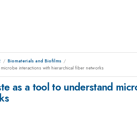
2
Biomaterials and Biofilms
icrobe interactions with hierarchical fiber networks
e as a tool to understand micr
rks