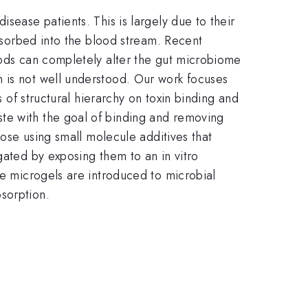
sease patients. This is largely due to their
absorbed into the blood stream. Recent
oods can completely alter the gut microbiome
n is not well understood. Our work focuses
s of structural hierarchy on toxin binding and
te with the goal of binding and removing
lose using small molecule additives that
gated by exposing them to an in vitro
he microgels are introduced to microbial
sorption.