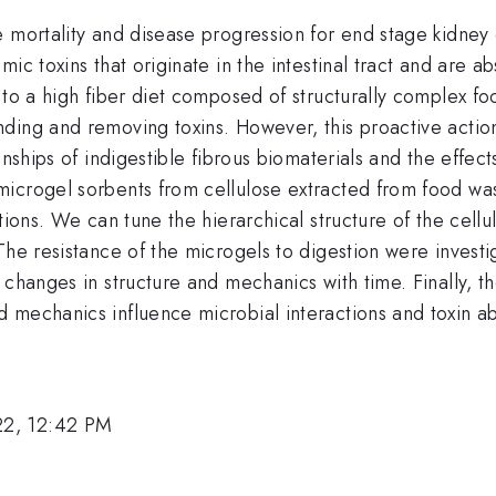
mortality and disease progression for end stage kidney di
ic toxins that originate in the intestinal tract and are 
 to a high fiber diet composed of structurally complex f
ding and removing toxins. However, this proactive actio
nships of indigestible fibrous biomaterials and the effect
icrogel sorbents from cellulose extracted from food was
tions. We can tune the hierarchical structure of the cellu
The resistance of the microgels to digestion were investi
 changes in structure and mechanics with time. Finally, t
 mechanics influence microbial interactions and toxin ab
22, 12:42 PM