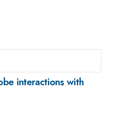
obe interactions with