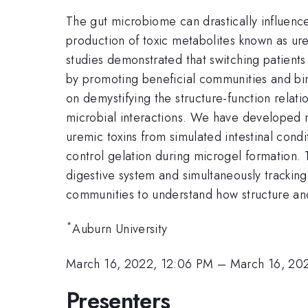
The gut microbiome can drastically influence 
production of toxic metabolites known as urem
studies demonstrated that switching patients
by promoting beneficial communities and bin
on demystifying the structure-function relatio
microbial interactions. We have developed m
uremic toxins from simulated intestinal condi
control gelation during microgel formation. 
digestive system and simultaneously tracking
communities to understand how structure and
*
Auburn University
March 16, 2022, 12:06 PM
–
March 16, 20
Presenters