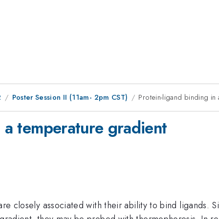
2
Poster Session II (11am- 2pm CST)
Protein-ligand binding in
n a temperature gradient
are closely associated with their ability to bind ligands.
e gradient, they may be probed with thermophoresis. In r