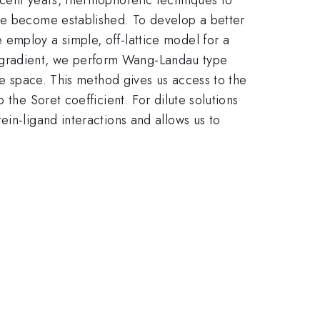
ave become established. To develop a better
employ a simple, off-lattice model for a
ure gradient, we perform Wang-Landau type
ate space. This method gives us access to the
the Soret coefficient. For dilute solutions
in-ligand interactions and allows us to