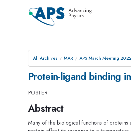
All Archives
MAR
APS March Meeting 202
Protein-ligand binding i
POSTER
Abstract
Many of the biological functions of proteins 
protein affect its response to a temperatur