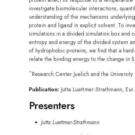
investigate biomolecular interactions, quan
understanding of the mechanisms underlying 
protein and ligand in explicit solvent. To in
simulations in a divided simulation box and 
entropy and energy of the divided system and 
of hydrophobic proteins, we find that a hard
relate the binding energy to the change in S
*
Research Center Juelich and the University
Publication:
Jutta Luettmer-Strathmann, Eur.
Presenters
Jutta Luettmer-Strathmann