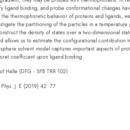
tify ligand binding, and probe conformational changes h
the thermophoretic behavior of proteins and ligands, we 
vestigate the partitioning of the particles in a temperat
construct the density of states over a two-dimensional st
allows us to estimate the configurational contribution to 
-sphere solvent model captures important aspects of prote
oret coefficient upon ligand binding.
 of Halle (DFG - SFB TRR 102)
 Phys. J. E (2019) 42: 77