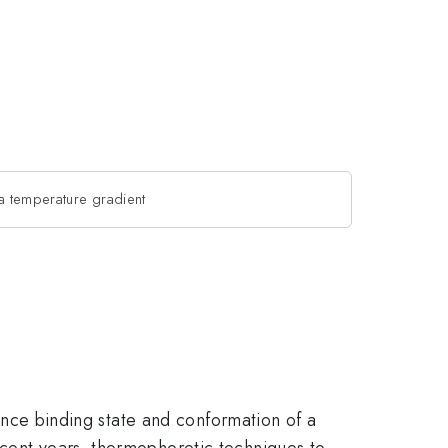
 a temperature gradient
 Since binding state and conformation of a
ecent years, thermophoretic techniques to