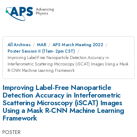
All Archives
MAR
APS March Meeting 2022
Poster Session II (11am- 2pm CST)
Improving Label-Free Nanoparticle Detection Accuracy in
Interferometric Scattering Microscopy (iSCAT) Images Using a Mask
R-CNN Machine Learning Framework
Improving Label-Free Nanoparticle
Detection Accuracy in Interferometric
Scattering Microscopy (iSCAT) Images
Using a Mask R-CNN Machine Learning
Framework
POSTER