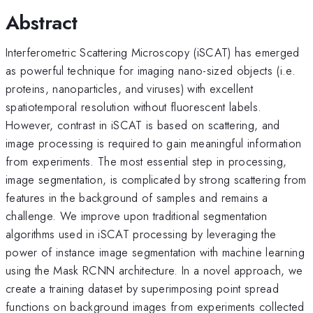
Abstract
Interferometric Scattering Microscopy (iSCAT) has emerged
as powerful technique for imaging nano-sized objects (i.e.
proteins, nanoparticles, and viruses) with excellent
spatiotemporal resolution without fluorescent labels.
However, contrast in iSCAT is based on scattering, and
image processing is required to gain meaningful information
from experiments. The most essential step in processing,
image segmentation, is complicated by strong scattering from
features in the background of samples and remains a
challenge. We improve upon traditional segmentation
algorithms used in iSCAT processing by leveraging the
power of instance image segmentation with machine learning
using the Mask RCNN architecture. In a novel approach, we
create a training dataset by superimposing point spread
functions on background images from experiments collected