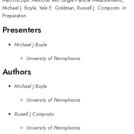
Michael J. Boyle, Yale E. Goldman, Russell J. Composto. In
Preparation
Presenters
Michael J Boyle
University of Pennsylvania
Authors
Michael J Boyle
University of Pennsylvania
Russell J Composto
University of Pennsylvania