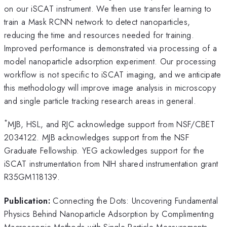
on our iSCAT instrument. We then use transfer learning to
train a Mask RCNN network to detect nanoparticles,
reducing the time and resources needed for training.
Improved performance is demonstrated via processing of a
model nanoparticle adsorption experiment. Our processing
workflow is not specific to iSCAT imaging, and we anticipate
this methodology will improve image analysis in microscopy
and single particle tracking research areas in general.
*
MJB, HSL, and RJC acknowledge support from NSF/CBET
2034122. MJB acknowledges support from the NSF
Graduate Fellowship. YEG ackowledges support for the
iSCAT instrumentation from NIH shared instrumentation grant
R35GM118139.
Publication:
Connecting the Dots: Uncovering Fundamental
Physics Behind Nanoparticle Adsorption by Complimenting
Macroscopic Methods with Single Particle Measurements,