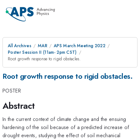
All Archives
MAR
APS March Meeting 2022
Poster Session II (11am- 2pm CST)
Root growth response to rigid obstacles.
Root growth response to rigid obstacles.
POSTER
Abstract
In the current context of climate change and the ensuing
hardening of the soil because of a predicted increase of
drought events, studying the effect of soil mechanical