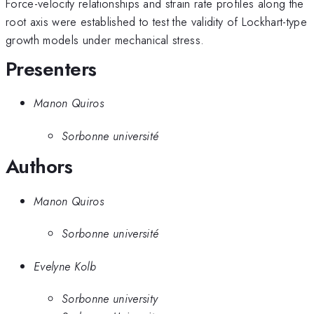
Force-velocity relationships and strain rate profiles along the
root axis were established to test the validity of Lockhart-type
growth models under mechanical stress.
Presenters
Manon Quiros
Sorbonne université
Authors
Manon Quiros
Sorbonne université
Evelyne Kolb
Sorbonne university