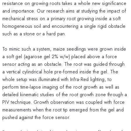
resistance on growing roots takes a whole new significance
and importance. Our research aims at studying the impact of
mechanical stress on a primary root growing inside a soft
homogeneous soil and encountering a single rigid obstacle
such as a stone or a hard pan.
To mimic such a system, maize seedlings were grown inside
a soft gel (agarose gel 2% w/w) placed above a force
sensor acting as an obstacle. The root was guided through
a vertical cylindrical hole pre-formed inside the gel. The
whole setup was illuminated with Infra-Red lighting, to
perform time-lapse imaging of the root growth as well as
detailed kinematic studies of the root growth zone through a
PIV technique. Growth observation was coupled with force
measurements when the root tip emerged from the gel and
pushed against the force sensor.